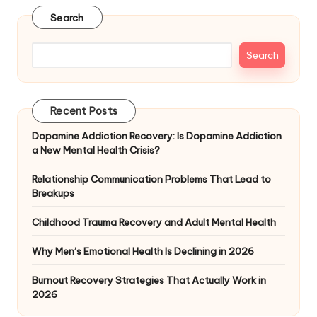
Search
Search
Recent Posts
Dopamine Addiction Recovery: Is Dopamine Addiction
a New Mental Health Crisis?
Relationship Communication Problems That Lead to
Breakups
Childhood Trauma Recovery and Adult Mental Health
Why Men’s Emotional Health Is Declining in 2026
Burnout Recovery Strategies That Actually Work in
2026