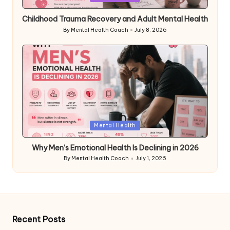
in
Childhood Trauma Recovery and Adult Mental Health
By
Mental Health Coach
July 8, 2026
Posted
by
Posted
Mental Health
in
Why Men’s Emotional Health Is Declining in 2026
By
Mental Health Coach
July 1, 2026
Posted
by
Recent Posts