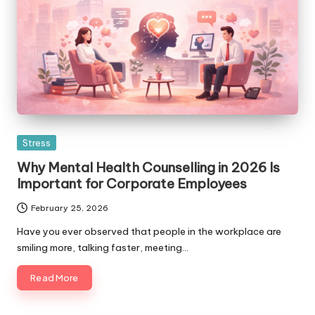
Posted
Stress
in
Why Mental Health Counselling in 2026 Is
Important for Corporate Employees
February 25, 2026
Have you ever observed that people in the workplace are
smiling more, talking faster, meeting…
Read More