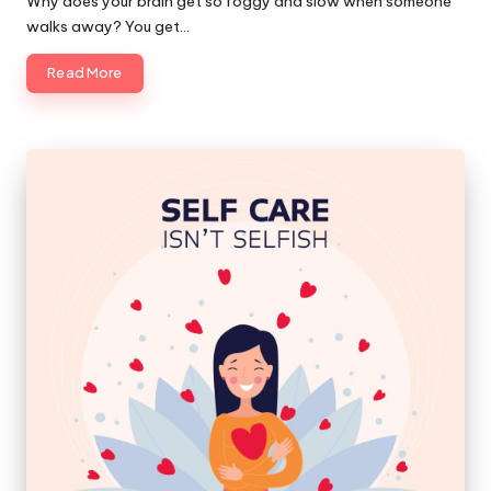
Why does your brain get so foggy and slow when someone
walks away? You get…
Read More