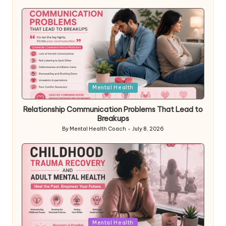
by
Posted
Mental Health
in
Relationship Communication Problems That Lead to
Breakups
By
Mental Health Coach
July 8, 2026
Posted
by
Posted
Mental Health