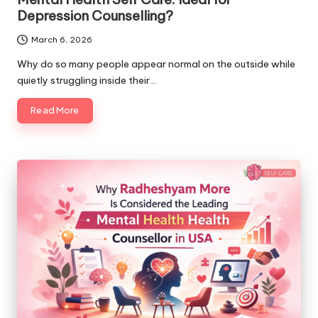
Depression Counselling?
March 6, 2026
Why do so many people appear normal on the outside while
quietly struggling inside their…
Read More