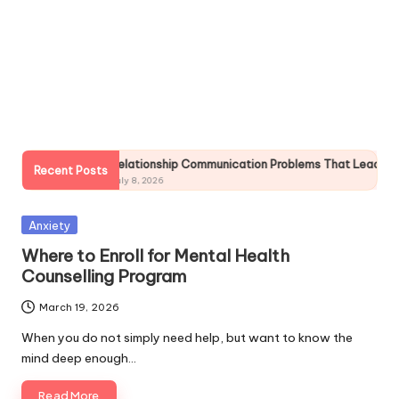
h
S
el
f
C
a
tionship Communication Problems That Lead to Breakups
Chi
Recent Posts
r
8, 2026
July 
e
Posted
Anxiety
in
Where to Enroll for Mental Health
Counselling Program
March 19, 2026
When you do not simply need help, but want to know the
mind deep enough…
Read More