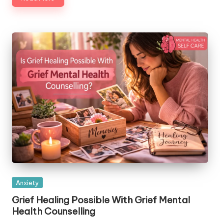
Posted
Anxiety
in
Grief Healing Possible With Grief Mental
Health Counselling