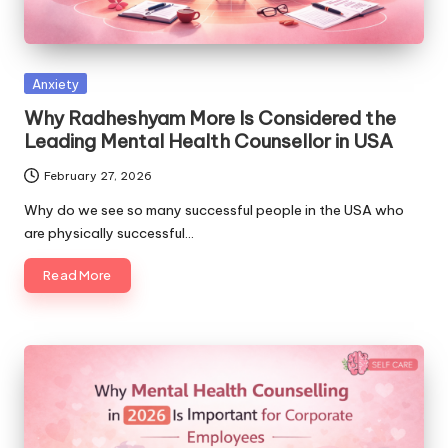
Posted
Anxiety
in
Why Radheshyam More Is Considered the
Leading Mental Health Counsellor in USA
February 27, 2026
Why do we see so many successful people in the USA who
are physically successful…
Read More