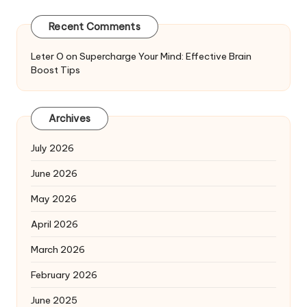
Recent Comments
Leter O
on
Supercharge Your Mind: Effective Brain
Boost Tips
Archives
July 2026
June 2026
May 2026
April 2026
March 2026
February 2026
June 2025