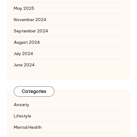
May 2025
November 2024
September 2024
August 2024
July 2024
June 2024
Categories
Anxiety
Lifestyle
Mental Health