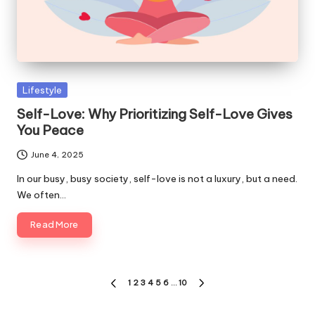
Posted
Lifestyle
in
Self-Love: Why Prioritizing Self-Love Gives
You Peace
June 4, 2025
In our busy, busy society, self-love is not a luxury, but a need.
We often…
Read More
Posts
1
2
3
4
5
6
…
10
PREVIOUS
NEXT
pagination
PAGE
PAGE