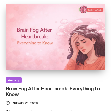
Posted
Anxiety
in
Brain Fog After Heartbreak: Everything to
Know
February 24, 2026