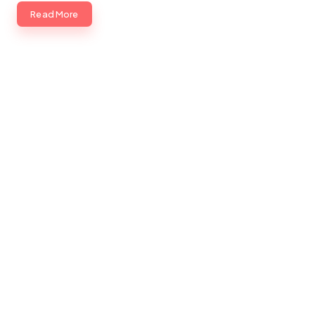
Read More