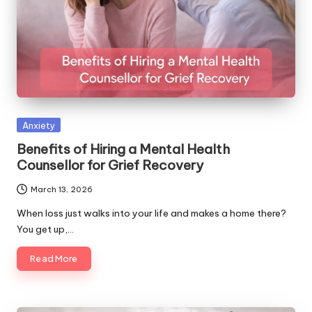
Posted
Anxiety
in
Benefits of Hiring a Mental Health
Counsellor for Grief Recovery
March 13, 2026
When loss just walks into your life and makes a home there?
You get up,…
Read More