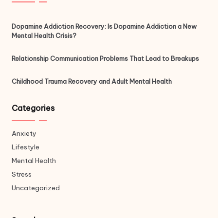
Dopamine Addiction Recovery: Is Dopamine Addiction a New
Mental Health Crisis?
Relationship Communication Problems That Lead to Breakups
Childhood Trauma Recovery and Adult Mental Health
Categories
Anxiety
Lifestyle
Mental Health
Stress
Uncategorized