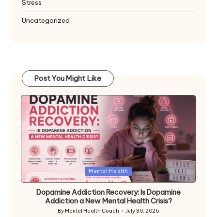
Stress
Uncategorized
Post You Might Like
Posted
Mental Health
in
Dopamine Addiction Recovery: Is Dopamine
Addiction a New Mental Health Crisis?
By
Mental Health Coach
July 30, 2026
Posted