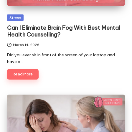
Posted
Stress
in
Can I Eliminate Brain Fog With Best Mental
Health Counselling?
March 14, 2026
Did you ever sit in front of the screen of your laptop and
have a…
Read More