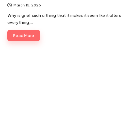
March 15, 2026
Why is grief such a thing that it makes it seem like it alters
everything,…
Read More