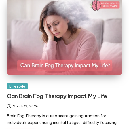
Posted
Lifestyle
in
Can Brain Fog Therapy Impact My Life
March 13, 2026
Brain Fog Therapy is a treatment gaining traction for
individuals experiencing mental fatigue, difficulty focusing,…