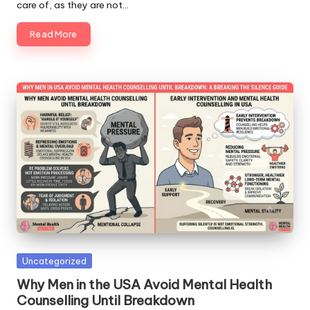
care of, as they are not…
Read More
Posted
Uncategorized
in
Why Men in the USA Avoid Mental Health
Counselling Until Breakdown