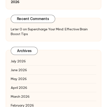
2026
Recent Comments
Leter O
on
Supercharge Your Mind: Effective Brain
Boost Tips
Archives
July 2026
June 2026
May 2026
April 2026
March 2026
February 2026