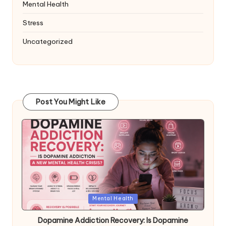
Mental Health
Stress
Uncategorized
Post You Might Like
Posted
Mental Health
in
Dopamine Addiction Recovery: Is Dopamine