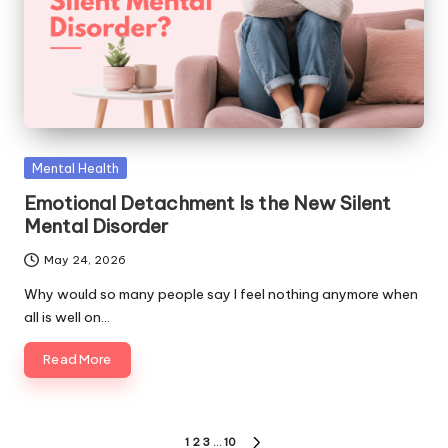
Posted
Mental Health
in
Emotional Detachment Is the New Silent
Mental Disorder
May 24, 2026
Why would so many people say I feel nothing anymore when
all is well on…
Read More
Posts
1
2
3
…
10