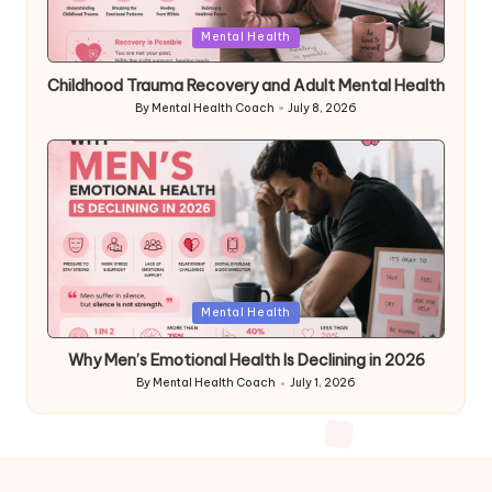
Posted
Mental Health
in
Childhood Trauma Recovery and Adult Mental Health
By
Mental Health Coach
July 8, 2026
Posted
by
Posted
Mental Health
in
Why Men’s Emotional Health Is Declining in 2026
By
Mental Health Coach
July 1, 2026
Posted
by