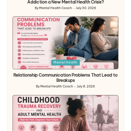
Addiction a New Mental Health Crisis?
By
Mental Health Coach
July 30, 2026
Posted
by
Posted
Mental Health
in
Relationship Communication Problems That Lead to
Breakups
By
Mental Health Coach
July 8, 2026
Posted
by