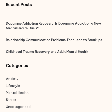
Recent Posts
Dopamine Addiction Recovery: Is Dopamine Addiction a New
Mental Health Crisis?
Relationship Communication Problems That Lead to Breakups
Childhood Trauma Recovery and Adult Mental Health
Categories
Anxiety
Lifestyle
Mental Health
Stress
Uncategorized