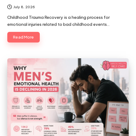
July 8, 2026
Childhood Trauma Recovery is a healing process for
emotional injuries related to bad childhood events…
Read More