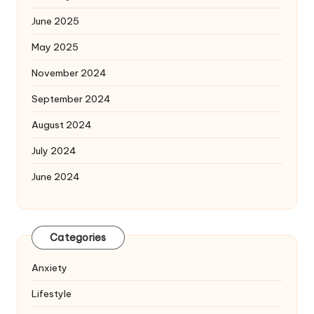
June 2025
May 2025
November 2024
September 2024
August 2024
July 2024
June 2024
Categories
Anxiety
Lifestyle