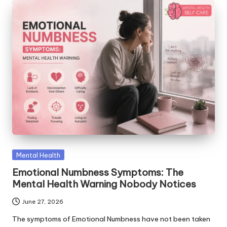
Posted
Mental Health
in
Emotional Numbness Symptoms: The
Mental Health Warning Nobody Notices
June 27, 2026
The symptoms of Emotional Numbness have not been taken