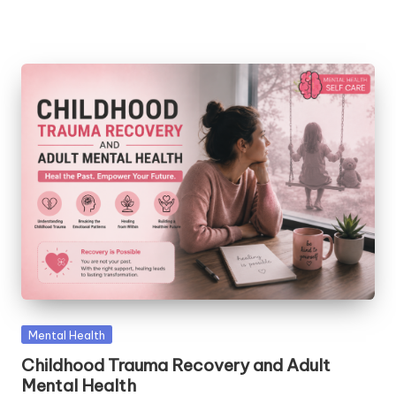
Posted
Mental Health
in
Childhood Trauma Recovery and Adult
Mental Health