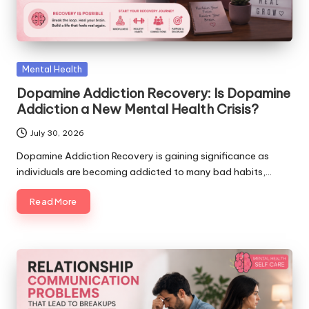
Posted
Mental Health
in
Dopamine Addiction Recovery: Is Dopamine
Addiction a New Mental Health Crisis?
July 30, 2026
Dopamine Addiction Recovery is gaining significance as
individuals are becoming addicted to many bad habits,…
Read More