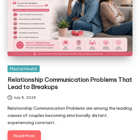
Posted
Mental Health
in
Relationship Communication Problems That
Lead to Breakups
July 8, 2026
Relationship Communication Problems are among the leading
causes of couples becoming emotionally distant,
experiencing constant…
Read More