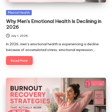
Posted
Mental Health
in
Why Men’s Emotional Health Is Declining in
2026
July 1, 2026
In 2026, men’s emotional health is experiencing a decline
because of accumulated stress, emotional repression,…
Read More