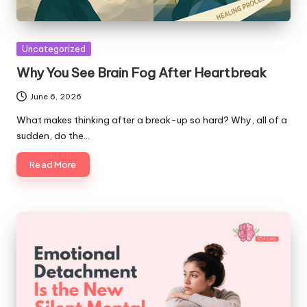
Posted
Uncategorized
in
Why You See Brain Fog After Heartbreak
June 6, 2026
What makes thinking after a break-up so hard? Why, all of a
sudden, do the…
Read More