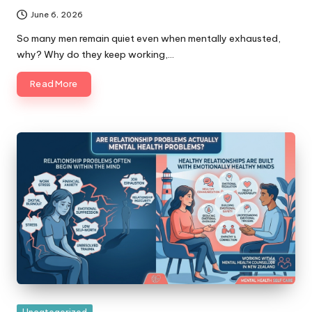
June 6, 2026
So many men remain quiet even when mentally exhausted,
why? Why do they keep working,…
Read More
Posted