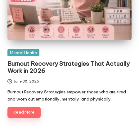
Posted
Mental Health
in
Burnout Recovery Strategies That Actually
Work in 2026
June 30, 2026
Burnout Recovery Strategies empower those who are tired
and worn out emotionally, mentally, and physically…
Read More