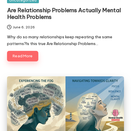
Uncategorized
in
Are Relationship Problems Actually Mental
Health Problems
June 6, 2026
Why do so many relationships keep repeating the same
patterns?Is this true Are Relationship Problems…
Read More