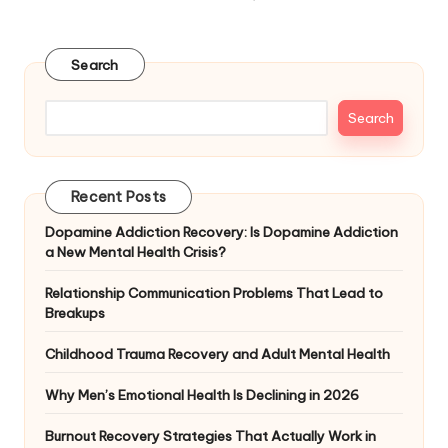
NEXT
pagination
PAGE
Search
Search
Recent Posts
Dopamine Addiction Recovery: Is Dopamine Addiction
a New Mental Health Crisis?
Relationship Communication Problems That Lead to
Breakups
Childhood Trauma Recovery and Adult Mental Health
Why Men’s Emotional Health Is Declining in 2026
Burnout Recovery Strategies That Actually Work in