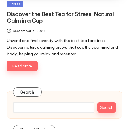
Posted
Stress
in
Discover the Best Tea for Stress: Natural
Calm in a Cup
September 6, 2024
Unwind and find serenity with the best tea for stress.
Discover nature's calming brews that soothe your mind and
body, helping you relax and recenter.
Read More
Search
Search