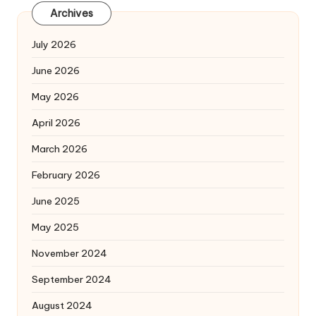
Archives
July 2026
June 2026
May 2026
April 2026
March 2026
February 2026
June 2025
May 2025
November 2024
September 2024
August 2024