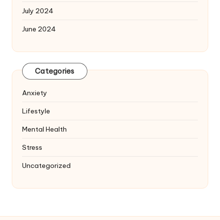
July 2024
June 2024
Categories
Anxiety
Lifestyle
Mental Health
Stress
Uncategorized