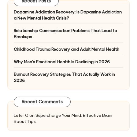
Recent Posts
Dopamine Addiction Recovery: Is Dopamine Addiction
a New Mental Health Crisis?
Relationship Communication Problems That Lead to
Breakups
Childhood Trauma Recovery and Adult Mental Health
Why Men’s Emotional Health Is Declining in 2026
Burnout Recovery Strategies That Actually Work in
2026
Recent Comments
Leter O
on
Supercharge Your Mind: Effective Brain
Boost Tips