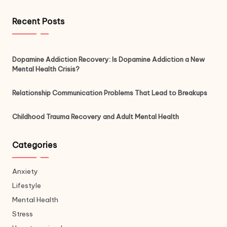
Recent Posts
Dopamine Addiction Recovery: Is Dopamine Addiction a New
Mental Health Crisis?
Relationship Communication Problems That Lead to Breakups
Childhood Trauma Recovery and Adult Mental Health
Categories
Anxiety
Lifestyle
Mental Health
Stress