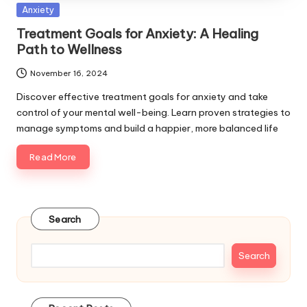
Posted
Anxiety
in
Treatment Goals for Anxiety: A Healing
Path to Wellness
November 16, 2024
Discover effective treatment goals for anxiety and take
control of your mental well-being. Learn proven strategies to
manage symptoms and build a happier, more balanced life
Read More
Search
Search