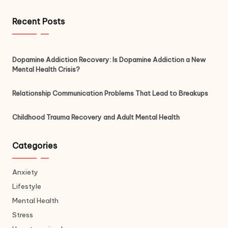
Recent Posts
Dopamine Addiction Recovery: Is Dopamine Addiction a New
Mental Health Crisis?
Relationship Communication Problems That Lead to Breakups
Childhood Trauma Recovery and Adult Mental Health
Categories
Anxiety
Lifestyle
Mental Health
Stress