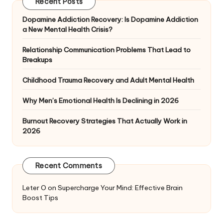
Recent Posts
Dopamine Addiction Recovery: Is Dopamine Addiction
a New Mental Health Crisis?
Relationship Communication Problems That Lead to
Breakups
Childhood Trauma Recovery and Adult Mental Health
Why Men’s Emotional Health Is Declining in 2026
Burnout Recovery Strategies That Actually Work in
2026
Recent Comments
Leter O
on
Supercharge Your Mind: Effective Brain
Boost Tips