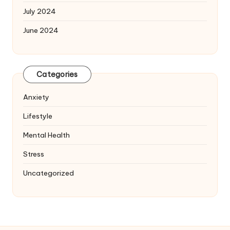
July 2024
June 2024
Categories
Anxiety
Lifestyle
Mental Health
Stress
Uncategorized