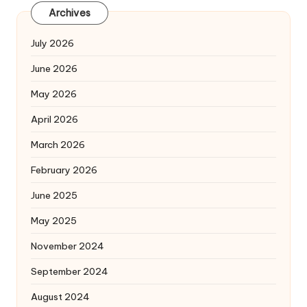
Archives
July 2026
June 2026
May 2026
April 2026
March 2026
February 2026
June 2025
May 2025
November 2024
September 2024
August 2024