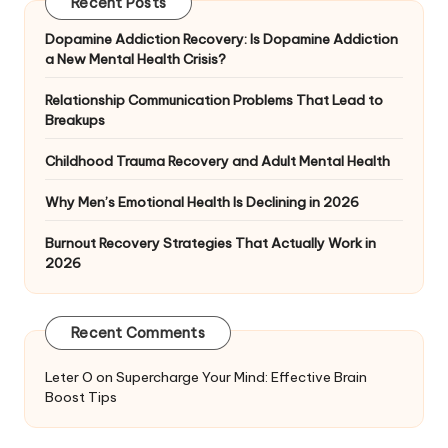
Recent Posts
Dopamine Addiction Recovery: Is Dopamine Addiction
a New Mental Health Crisis?
Relationship Communication Problems That Lead to
Breakups
Childhood Trauma Recovery and Adult Mental Health
Why Men’s Emotional Health Is Declining in 2026
Burnout Recovery Strategies That Actually Work in
2026
Recent Comments
Leter O
on
Supercharge Your Mind: Effective Brain
Boost Tips