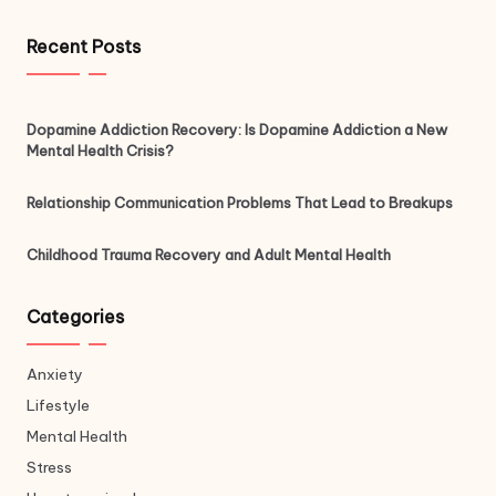
Recent Posts
Dopamine Addiction Recovery: Is Dopamine Addiction a New
Mental Health Crisis?
Relationship Communication Problems That Lead to Breakups
Childhood Trauma Recovery and Adult Mental Health
Categories
Anxiety
Lifestyle
Mental Health
Stress