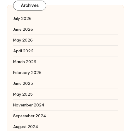
Archives
July 2026
June 2026
May 2026
April 2026
March 2026
February 2026
June 2025
May 2025
November 2024
September 2024
August 2024