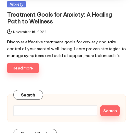
Posted
Anxiety
in
Treatment Goals for Anxiety: A Healing
Path to Wellness
November 16, 2024
Discover effective treatment goals for anxiety and take
control of your mental well-being. Learn proven strategies to
manage symptoms and build a happier, more balanced life
Read More
Search
Search