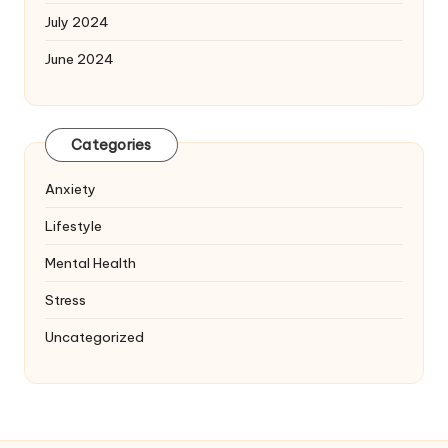
July 2024
June 2024
Categories
Anxiety
Lifestyle
Mental Health
Stress
Uncategorized