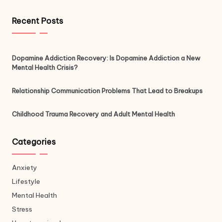
Recent Posts
Dopamine Addiction Recovery: Is Dopamine Addiction a New
Mental Health Crisis?
Relationship Communication Problems That Lead to Breakups
Childhood Trauma Recovery and Adult Mental Health
Categories
Anxiety
Lifestyle
Mental Health
Stress