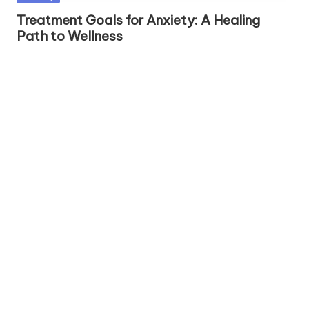
h
in
Treatment Goals for Anxiety: A Healing
S
Path to Wellness
el
f
C
a
r
e