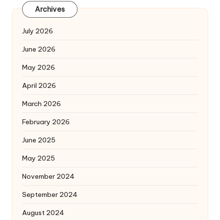
Archives
July 2026
June 2026
May 2026
April 2026
March 2026
February 2026
June 2025
May 2025
November 2024
September 2024
August 2024