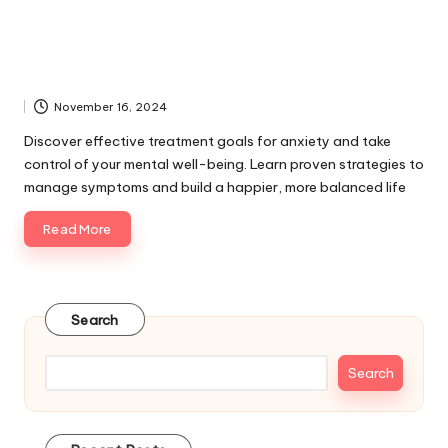
November 16, 2024
Discover effective treatment goals for anxiety and take
control of your mental well-being. Learn proven strategies to
manage symptoms and build a happier, more balanced life
Read More
Search
Search