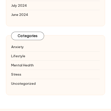
July 2024
June 2024
Categories
Anxiety
Lifestyle
Mental Health
Stress
Uncategorized