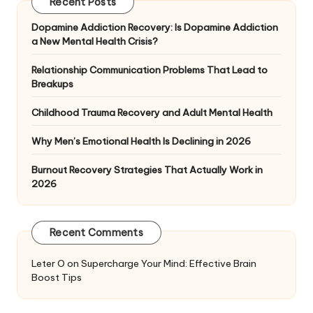
Recent Posts
Dopamine Addiction Recovery: Is Dopamine Addiction
a New Mental Health Crisis?
Relationship Communication Problems That Lead to
Breakups
Childhood Trauma Recovery and Adult Mental Health
Why Men’s Emotional Health Is Declining in 2026
Burnout Recovery Strategies That Actually Work in
2026
Recent Comments
Leter O
on
Supercharge Your Mind: Effective Brain
Boost Tips