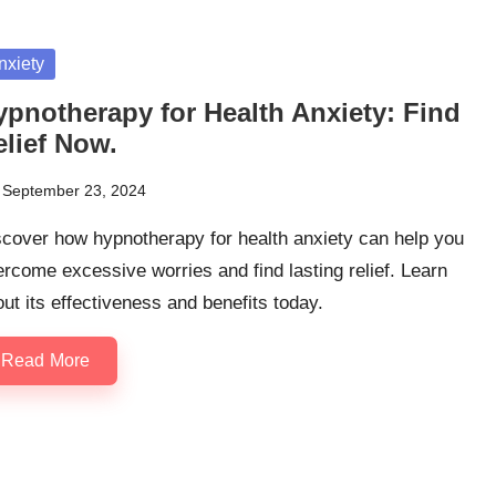
sted
nxiety
ypnotherapy for Health Anxiety: Find
elief Now.
September 23, 2024
cover how hypnotherapy for health anxiety can help you
rcome excessive worries and find lasting relief. Learn
ut its effectiveness and benefits today.
Read More