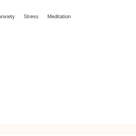
Anxiety
Stress
Meditation