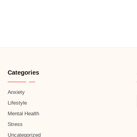
Categories
Anxiety
Lifestyle
Mental Health
Stress
Uncategorized