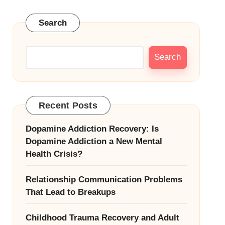
Search
Search
Recent Posts
Dopamine Addiction Recovery: Is
Dopamine Addiction a New Mental
Health Crisis?
Relationship Communication Problems
That Lead to Breakups
Childhood Trauma Recovery and Adult