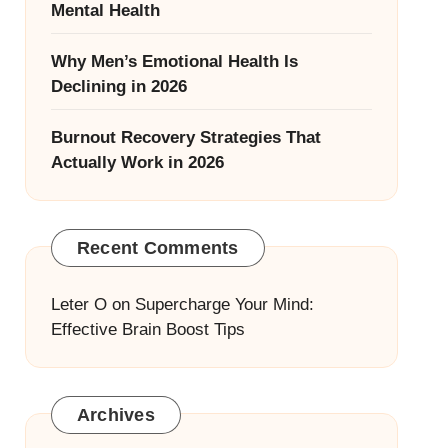
Mental Health
Why Men’s Emotional Health Is
Declining in 2026
Burnout Recovery Strategies That
Actually Work in 2026
Recent Comments
Leter O
on
Supercharge Your Mind:
Effective Brain Boost Tips
Archives