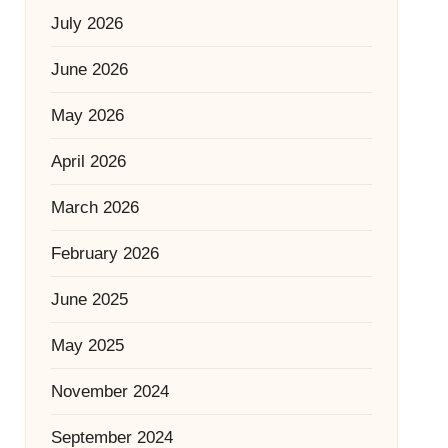
July 2026
June 2026
May 2026
April 2026
March 2026
February 2026
June 2025
May 2025
November 2024
September 2024