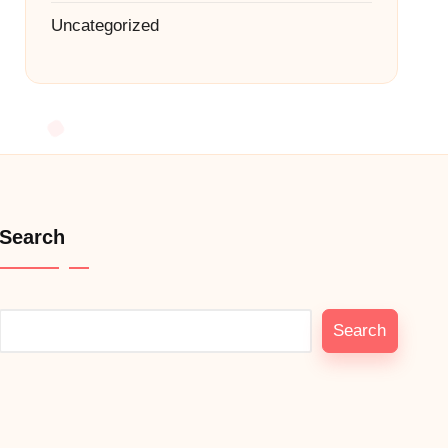
Uncategorized
Search
Search
Search