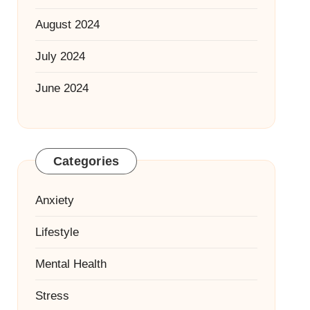
August 2024
July 2024
June 2024
Categories
Anxiety
Lifestyle
Mental Health
Stress