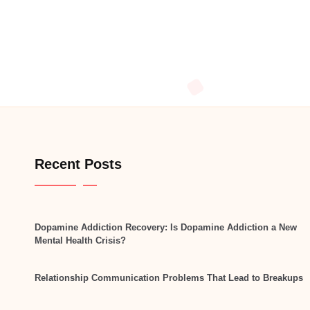
Recent Posts
Dopamine Addiction Recovery: Is Dopamine Addiction a New
Mental Health Crisis?
Relationship Communication Problems That Lead to Breakups