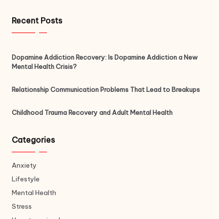
Recent Posts
Dopamine Addiction Recovery: Is Dopamine Addiction a New
Mental Health Crisis?
Relationship Communication Problems That Lead to Breakups
Childhood Trauma Recovery and Adult Mental Health
Categories
Anxiety
Lifestyle
Mental Health
Stress