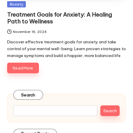
Posted
Anxiety
in
Treatment Goals for Anxiety: A Healing
Path to Wellness
November 16, 2024
Discover effective treatment goals for anxiety and take
control of your mental well-being. Learn proven strategies to
manage symptoms and build a happier, more balanced life
Read More
Search
Search