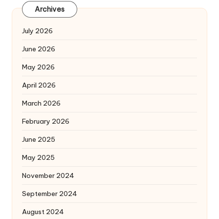
Archives
July 2026
June 2026
May 2026
April 2026
March 2026
February 2026
June 2025
May 2025
November 2024
September 2024
August 2024