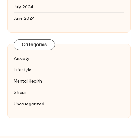
July 2024
June 2024
Categories
Anxiety
Lifestyle
Mental Health
Stress
Uncategorized