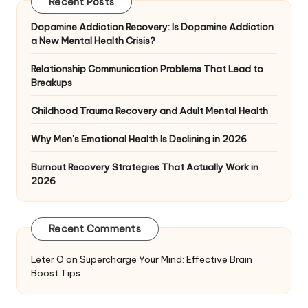
Recent Posts
Dopamine Addiction Recovery: Is Dopamine Addiction
a New Mental Health Crisis?
Relationship Communication Problems That Lead to
Breakups
Childhood Trauma Recovery and Adult Mental Health
Why Men’s Emotional Health Is Declining in 2026
Burnout Recovery Strategies That Actually Work in
2026
Recent Comments
Leter O
on
Supercharge Your Mind: Effective Brain
Boost Tips