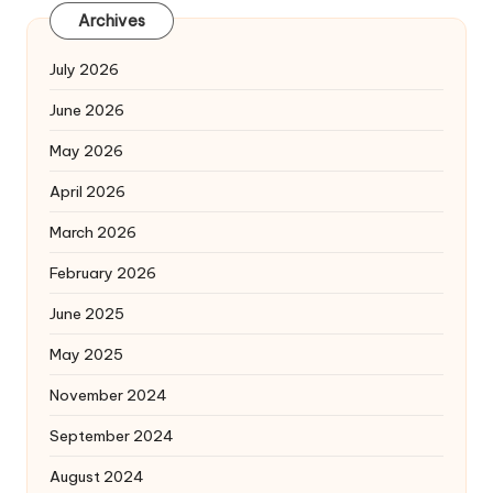
Archives
July 2026
June 2026
May 2026
April 2026
March 2026
February 2026
June 2025
May 2025
November 2024
September 2024
August 2024