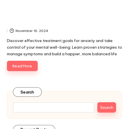
November 16, 2024
Discover effective treatment goals for anxiety and take
control of your mental well-being. Learn proven strategies to
manage symptoms and build a happier, more balanced life
Read More
Search
Search