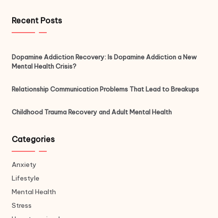
Recent Posts
Dopamine Addiction Recovery: Is Dopamine Addiction a New
Mental Health Crisis?
Relationship Communication Problems That Lead to Breakups
Childhood Trauma Recovery and Adult Mental Health
Categories
Anxiety
Lifestyle
Mental Health
Stress