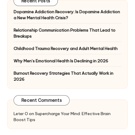
Recent Posts
Dopamine Addiction Recovery: Is Dopamine Addiction
a New Mental Health Crisis?
Relationship Communication Problems That Lead to
Breakups
Childhood Trauma Recovery and Adult Mental Health
Why Men’s Emotional Health Is Declining in 2026
Burnout Recovery Strategies That Actually Work in
2026
Recent Comments
Leter O
on
Supercharge Your Mind: Effective Brain
Boost Tips