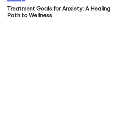
h
in
Treatment Goals for Anxiety: A Healing
S
Path to Wellness
el
f
C
a
r
e