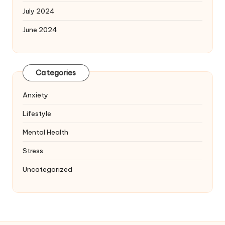
July 2024
June 2024
Categories
Anxiety
Lifestyle
Mental Health
Stress
Uncategorized