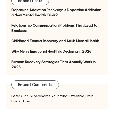
Recent Posts
Dopamine Addiction Recovery: Is Dopamine Addiction
a New Mental Health Crisis?
Relationship Communication Problems That Lead to
Breakups
Childhood Trauma Recovery and Adult Mental Health
Why Men’s Emotional Health Is Declining in 2026
Burnout Recovery Strategies That Actually Work in
2026
Recent Comments
Leter O
on
Supercharge Your Mind: Effective Brain
Boost Tips