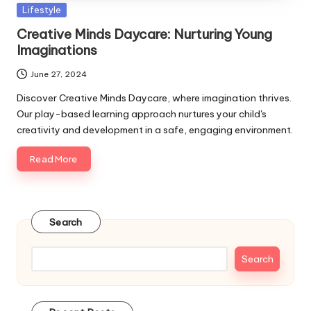
Posted
Lifestyle
in
Creative Minds Daycare: Nurturing Young
Imaginations
June 27, 2024
Discover Creative Minds Daycare, where imagination thrives.
Our play-based learning approach nurtures your child's
creativity and development in a safe, engaging environment.
Read More
Search
Search