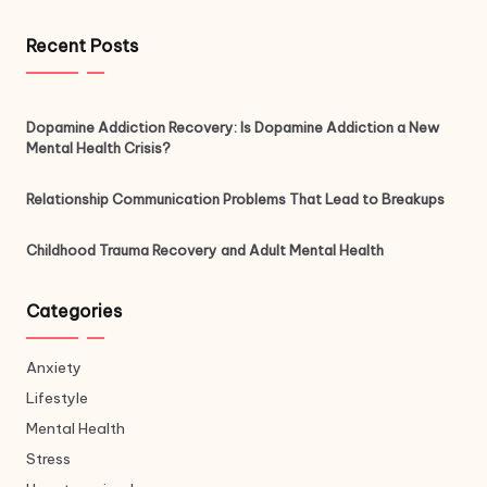
Recent Posts
Dopamine Addiction Recovery: Is Dopamine Addiction a New
Mental Health Crisis?
Relationship Communication Problems That Lead to Breakups
Childhood Trauma Recovery and Adult Mental Health
Categories
Anxiety
Lifestyle
Mental Health
Stress