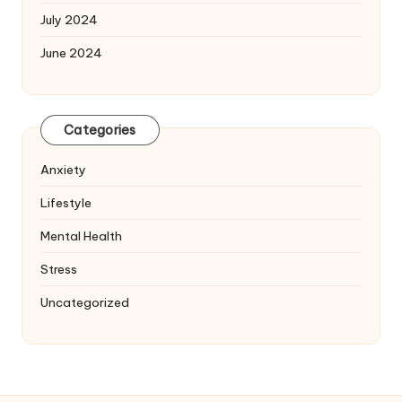
July 2024
June 2024
Categories
Anxiety
Lifestyle
Mental Health
Stress
Uncategorized