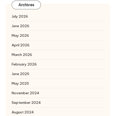
Archives
July 2026
June 2026
May 2026
April 2026
March 2026
February 2026
June 2025
May 2025
November 2024
September 2024
August 2024