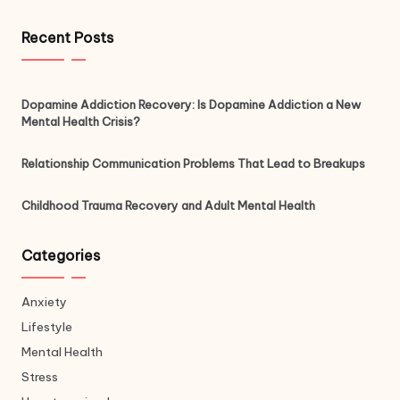
Recent Posts
Dopamine Addiction Recovery: Is Dopamine Addiction a New
Mental Health Crisis?
Relationship Communication Problems That Lead to Breakups
Childhood Trauma Recovery and Adult Mental Health
Categories
Anxiety
Lifestyle
Mental Health
Stress