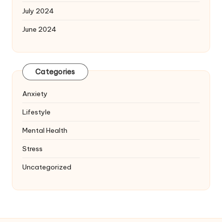
July 2024
June 2024
Categories
Anxiety
Lifestyle
Mental Health
Stress
Uncategorized