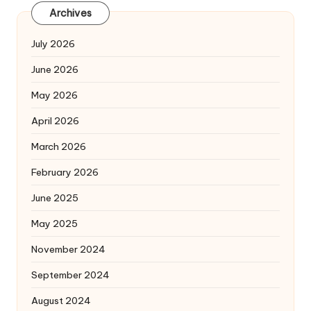
Archives
July 2026
June 2026
May 2026
April 2026
March 2026
February 2026
June 2025
May 2025
November 2024
September 2024
August 2024