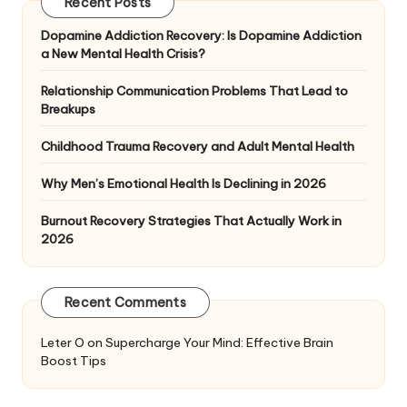
Recent Posts
Dopamine Addiction Recovery: Is Dopamine Addiction
a New Mental Health Crisis?
Relationship Communication Problems That Lead to
Breakups
Childhood Trauma Recovery and Adult Mental Health
Why Men’s Emotional Health Is Declining in 2026
Burnout Recovery Strategies That Actually Work in
2026
Recent Comments
Leter O
on
Supercharge Your Mind: Effective Brain
Boost Tips