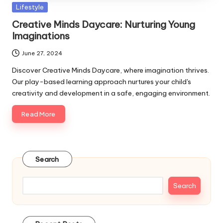
Posted
Lifestyle
in
Creative Minds Daycare: Nurturing Young
Imaginations
June 27, 2024
Discover Creative Minds Daycare, where imagination thrives.
Our play-based learning approach nurtures your child's
creativity and development in a safe, engaging environment.
Read More
Search
Search