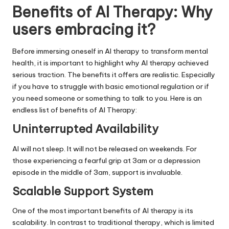
Benefits of AI Therapy: Why
users embracing it?
Before immersing oneself in AI therapy to transform mental
health, it is important to highlight why AI therapy achieved
serious traction. The benefits it offers are realistic. Especially
if you have to struggle with basic emotional regulation or if
you need someone or something to talk to you. Here is an
endless list of benefits of AI Therapy:
Uninterrupted Availability
AI will not sleep. It will not be released on weekends. For
those experiencing a fearful grip at 3am or a depression
episode in the middle of 3am, support is invaluable.
Scalable Support System
One of the most important benefits of AI therapy is its
scalability. In contrast to traditional therapy, which is limited