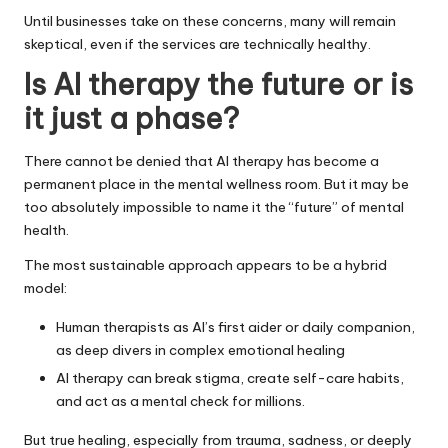
Until businesses take on these concerns, many will remain
skeptical, even if the services are technically healthy.
Is AI therapy the future or is
it just a phase?
There cannot be denied that AI therapy has become a
permanent place in the mental wellness room. But it may be
too absolutely impossible to name it the “future” of mental
health.
The most sustainable approach appears to be a hybrid
model:
Human therapists as AI’s first aider or daily companion,
as deep divers in complex emotional healing
AI therapy can break stigma, create self-care habits,
and act as a mental check for millions.
But true healing, especially from trauma, sadness, or deeply