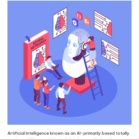
Artificial Intelligence known as an AI-primarily based totally