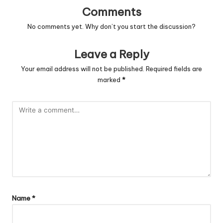
Comments
No comments yet. Why don’t you start the discussion?
Leave a Reply
Your email address will not be published.
Required fields are
marked
*
Name
*