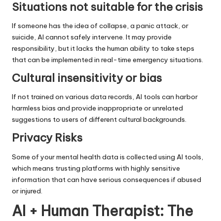
Situations not suitable for the crisis
If someone has the idea of ​​collapse, a panic attack, or
suicide, AI cannot safely intervene. It may provide
responsibility, but it lacks the human ability to take steps
that can be implemented in real-time emergency situations.
Cultural insensitivity or bias
If not trained on various data records, AI tools can harbor
harmless bias and provide inappropriate or unrelated
suggestions to users of different cultural backgrounds.
Privacy Risks
Some of your mental health data is collected using AI tools,
which means trusting platforms with highly sensitive
information that can have serious consequences if abused
or injured.
AI + Human Therapist: The