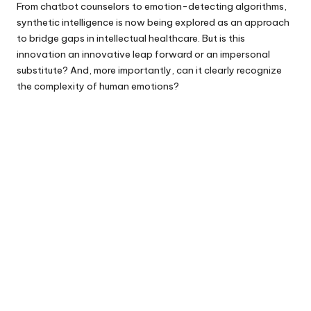
From chatbot counselors to emotion-detecting algorithms,
synthetic intelligence is now being explored as an approach
to bridge gaps in intellectual healthcare. But is this
innovation an innovative leap forward or an impersonal
substitute? And, more importantly, can it clearly recognize
the complexity of human emotions?