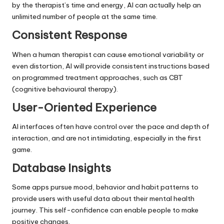
by the therapist’s time and energy, AI can actually help an
unlimited number of people at the same time.
Consistent Response
When a human therapist can cause emotional variability or
even distortion, AI will provide consistent instructions based
on programmed treatment approaches, such as CBT
(cognitive behavioural therapy).
User-Oriented Experience
AI interfaces often have control over the pace and depth of
interaction, and are not intimidating, especially in the first
game.
Database Insights
Some apps pursue mood, behavior and habit patterns to
provide users with useful data about their mental health
journey. This self-confidence can enable people to make
positive changes.