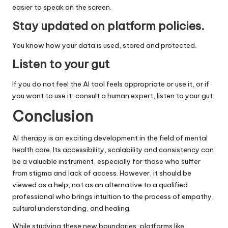
easier to speak on the screen.
Stay updated on platform policies
.
You know how your data is used, stored and protected.
Listen to your gut
If you do not feel the AI ​​tool feels appropriate or use it, or if
you want to use it, consult a human expert, listen to your gut.
Conclusion
AI therapy is an exciting development in the field of mental
health care. Its accessibility, scalability and consistency can
be a valuable instrument, especially for those who suffer
from stigma and lack of access. However, it should be
viewed as a help, not as an alternative to a qualified
professional who brings intuition to the process of empathy,
cultural understanding, and healing.
While studying these new boundaries, platforms like