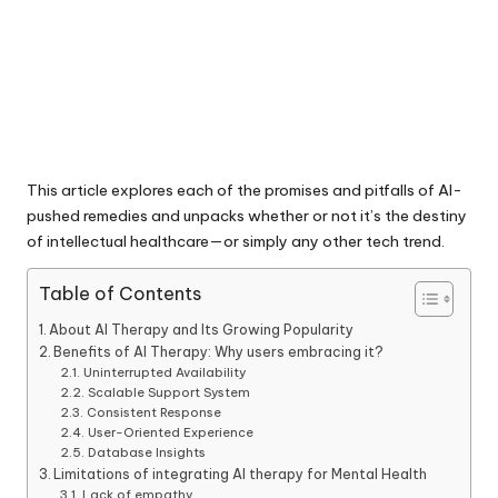
This article explores each of the promises and pitfalls of AI-
pushed remedies and unpacks whether or not it’s the destiny
of intellectual healthcare—or simply any other tech trend.
Table of Contents
About AI Therapy and Its Growing Popularity
Benefits of AI Therapy: Why users embracing it?
Uninterrupted Availability
Scalable Support System
Consistent Response
User-Oriented Experience
Database Insights
Limitations of integrating AI therapy for Mental Health
Lack of empathy