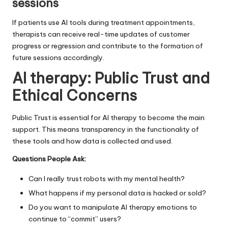
sessions
If patients use AI tools during treatment appointments,
therapists can receive real-time updates of customer
progress or regression and contribute to the formation of
future sessions accordingly.
AI therapy:
Public Trust and
Ethical Concerns
Public Trust is essential for AI therapy to become the main
support. This means transparency in the functionality of
these tools and how data is collected and used.
Questions People Ask:
Can I really trust robots with my mental health?
What happens if my personal data is hacked or sold?
Do you want to manipulate AI therapy emotions to
continue to “commit” users?