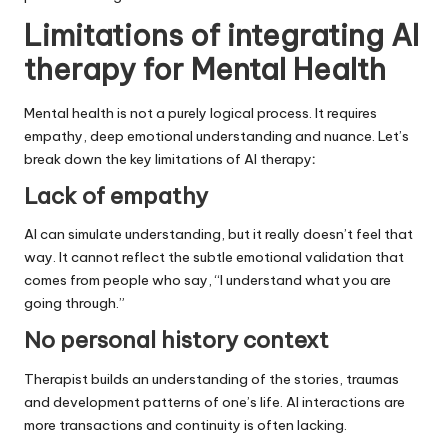
Limitations of integrating AI
therapy for Mental Health
Mental health is not a purely logical process. It requires
empathy, deep emotional understanding and nuance. Let’s
break down the key limitations of AI therapy
:
Lack of empathy
AI can simulate understanding, but it really doesn’t feel that
way. It cannot reflect the subtle emotional validation that
comes from people who say, “I understand what you are
going through.”
No personal history context
Therapist builds an understanding of the stories, traumas
and development patterns of one’s life. AI interactions are
more transactions and continuity is often lacking.