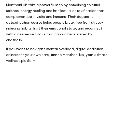
ManthanHub take a powerful step by combining spiritual
science, energy healing and intellectual detoxification that
complement both visits and humans. Their
dopamine
detoxification course
helps people break free from stress-
inducing habits, limit their emotional state, and reconnect
with a deeper self-love that cannot be replaced by
chatbots.
If you want to navigate mental overload, digital addiction,
or increase your own care, turn to
ManthanHub
, your ultimate
wellness platform.