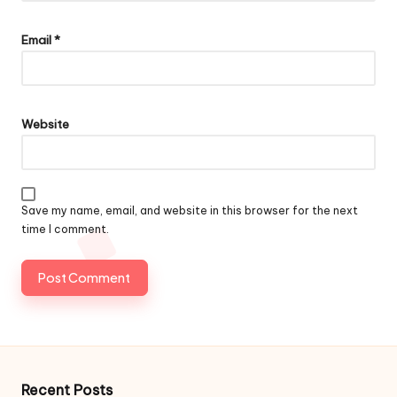
Email
*
Website
Save my name, email, and website in this browser for the next
time I comment.
Recent Posts