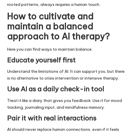
rooted patterns, always requires a human touch.
How to cultivate and
maintain a balanced
approach to AI therapy
?
Here you can find ways to maintain balance.
Educate yourself first
Understand the limitations of AI. It can support you, but there
is no alternative to crisis intervention or intensive therapy.
Use AI as a daily check-in tool
Treat it like a diary that gives you feedback. Use it for mood
tracking, journaling input, and mindfulness memory.
Pair it with real interactions
AI should never replace human connections, even if it feels