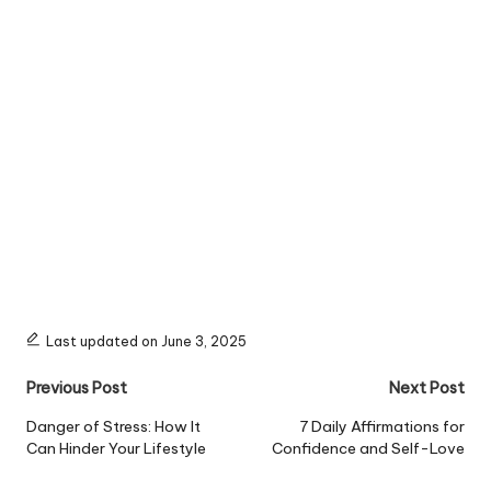
Last updated on June 3, 2025
Post
Previous Post
Next Post
navigation
Danger of Stress: How It
7 Daily Affirmations for
Can Hinder Your Lifestyle
Confidence and Self-Love