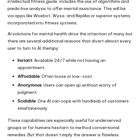
intellectual fitness guide, includes the use of algorithms and
predictive analysis to offer mental assistance. This will be
via apps like Woebot, Wysa, and Replika or superior systems
incorporated into fitness systems.
AI solutions for
mental health
drive the attention of many but
there are several additional reasons that divert almost every
user to turn to AI therapy:
Instant
: Available 24/7 while not having an
appointment.
Affordable
: Often loose or low-cost.
Anonymous
: Users can open up without worry of
judgment.
Scalable
: One AI can cope with hundreds of customers
simultaneously.
These capabilities are especially useful for underserved
groups or for humans hesitant to method conventional
remedies. But that doesn’t imply the answer is flawless