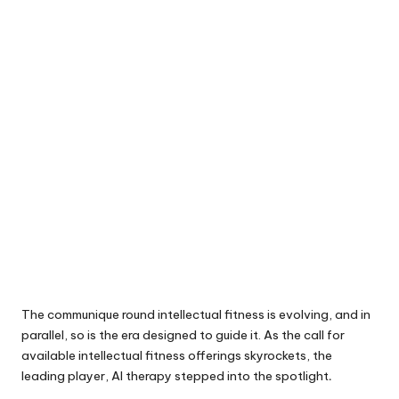
The communique round intellectual fitness is evolving, and in
parallel, so is the era designed to guide it. As the call for
available intellectual fitness offerings skyrockets, the
leading player, AI therapy stepped into the spotlight
.