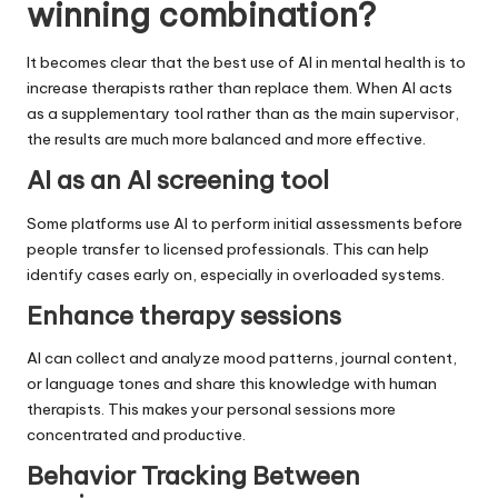
winning combination?
It becomes clear that the best use of AI in mental health is to
increase therapists rather than replace them. When AI acts
as a supplementary tool rather than as the main supervisor,
the results are much more balanced and more effective.
AI as an AI screening tool
Some platforms use AI to perform initial assessments before
people transfer to licensed professionals. This can help
identify cases early on, especially in overloaded systems.
Enhance therapy sessions
AI can collect and analyze mood patterns, journal content,
or language tones and share this knowledge with human
therapists. This makes your personal sessions more
concentrated and productive.
Behavior Tracking Between