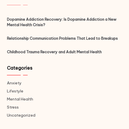
Dopamine Addiction Recovery: Is Dopamine Addiction a New
Mental Health Crisis?
Relationship Communication Problems That Lead to Breakups
Childhood Trauma Recovery and Adult Mental Health
Categories
Anxiety
Lifestyle
Mental Health
Stress
Uncategorized