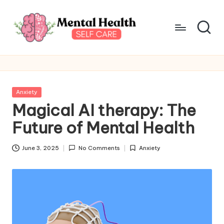
Skip
to
content
M
Take
care
e
of
n
your
Posted
Anxiety
mental
t
in
Magical AI therapy: The
health
a
Future of Mental Health
l
June 3, 2025
No Comments
Anxiety
H
Posted
in
e
a
lt