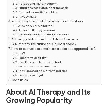
No personal history context
Situations not suitable for the crisis
Cultural insensitivity or bias
Privacy Risks
AI + Human Therapist: The winning combination?
AI as an AI screening tool
Enhance therapy sessions
Behavior Tracking Between sessions
AI therapy: Public Trust and Ethical Concerns
Is AI therapy the future or is it just a phase?
How to cultivate and maintain a balanced approach to AI
therapy?
Educate yourself first
Use AI as a daily check-in tool
Pair it with real interactions
Stay updated on platform policies.
Listen to your gut
Conclusion
About AI Therapy and Its
Growing Popularity