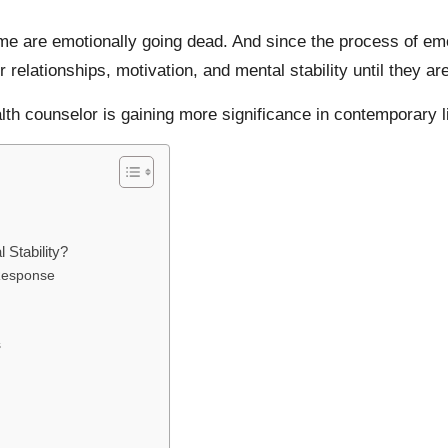
e are emotionally going dead. And since the process of emo
r relationships, motivation, and mental stability until they 
alth counselor is gaining more significance in contemporary li
Stability?
Response
s