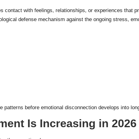
ontact with feelings, relationships, or experiences that prev
hological defense mechanism against the ongoing stress, emo
se patterns before emotional disconnection develops into lon
ent Is Increasing in 2026