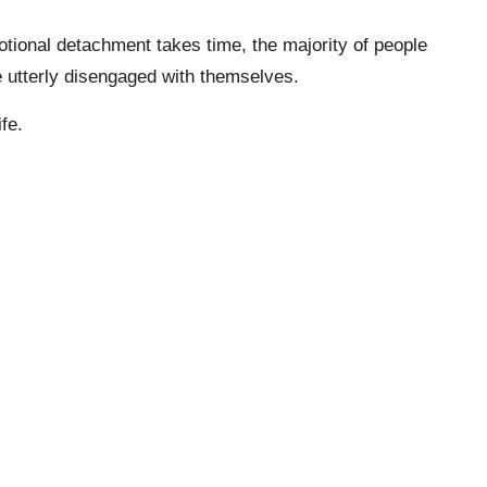
tional detachment takes time, the majority of people
are utterly disengaged with themselves.
fe.