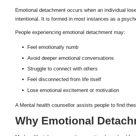
Emotional detachment occurs when an individual loses c
intentional. It is formed in most instances as a psyc
People experiencing emotional detachment may:
Feel emotionally numb
Avoid deeper emotional conversations
Struggle to connect with others
Feel disconnected from life itself
Lose emotional excitement or motivation
A Mental health counsellor assists people to find the
Why Emotional Detachm