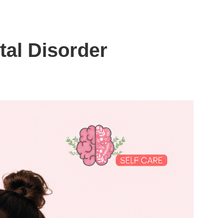
tal Disorder