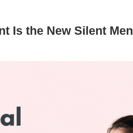
 Is the New Silent Men