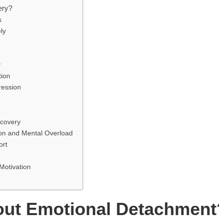
ery?
s
ly
y
tion
ression
covery
ion and Mental Overload
ort
Motivation
ut Emotional Detachment