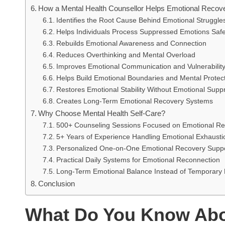
How a Mental Health Counsellor Helps Emotional Recov
Identifies the Root Cause Behind Emotional Struggle
Helps Individuals Process Suppressed Emotions Safe
Rebuilds Emotional Awareness and Connection
Reduces Overthinking and Mental Overload
Improves Emotional Communication and Vulnerabilit
Helps Build Emotional Boundaries and Mental Protec
Restores Emotional Stability Without Emotional Supp
Creates Long-Term Emotional Recovery Systems
Why Choose Mental Health Self-Care?
500+ Counseling Sessions Focused on Emotional Re
5+ Years of Experience Handling Emotional Exhaust
Personalized One-on-One Emotional Recovery Supp
Practical Daily Systems for Emotional Reconnection
Long-Term Emotional Balance Instead of Temporary 
Conclusion
What Do You Know Abo