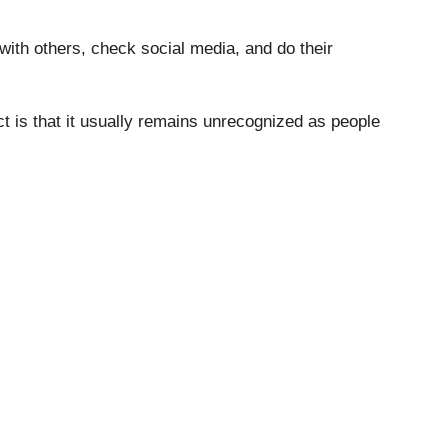
ith others, check social media, and do their
ct is that it usually remains unrecognized as people