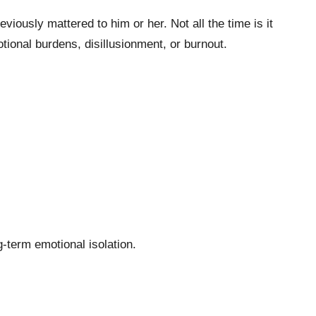
iously mattered to him or her. Not all the time is it
tional burdens, disillusionment, or burnout.
g-term emotional isolation.