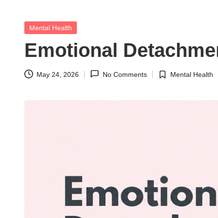
t
h
Posted
Mental Health
in
S
Emotional Detachment
el
May 24, 2026
No Comments
Mental Health
Posted
f
in
C
a
r
e