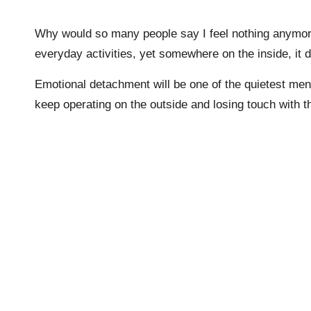
Why would so many people say I feel nothing anymore
everyday activities, yet somewhere on the inside, it 
Emotional detachment will be one of the quietest menta
keep operating on the outside and losing touch with th