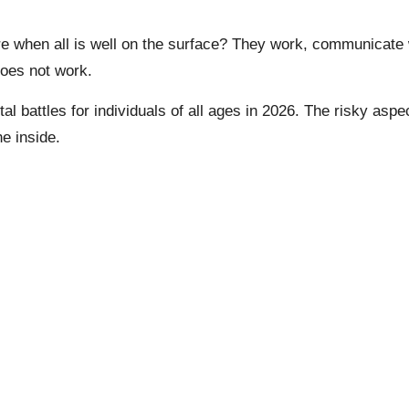
 when all is well on the surface? They work, communicate w
does not work.
l battles for individuals of all ages in 2026. The risky aspe
e inside.