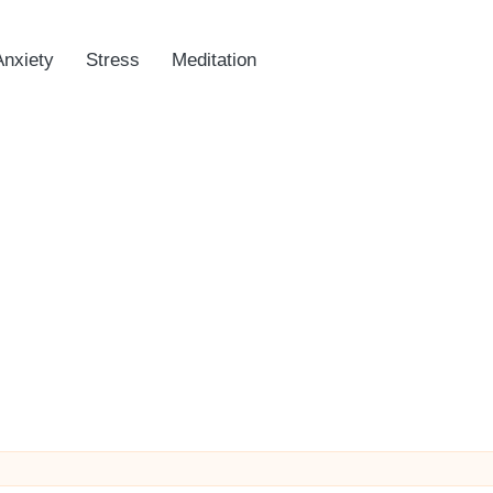
Anxiety
Stress
Meditation