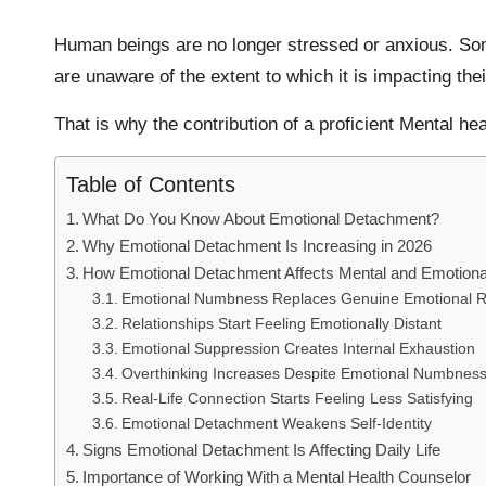
Human beings are no longer stressed or anxious. Som
are unaware of the extent to which it is impacting thei
That is why the contribution of a proficient Mental he
Table of Contents
What Do You Know About Emotional Detachment?
Why Emotional Detachment Is Increasing in 2026
How Emotional Detachment Affects Mental and Emotional 
Emotional Numbness Replaces Genuine Emotional 
Relationships Start Feeling Emotionally Distant
Emotional Suppression Creates Internal Exhaustion
Overthinking Increases Despite Emotional Numbnes
Real-Life Connection Starts Feeling Less Satisfying
Emotional Detachment Weakens Self-Identity
Signs Emotional Detachment Is Affecting Daily Life
Importance of Working With a Mental Health Counselor