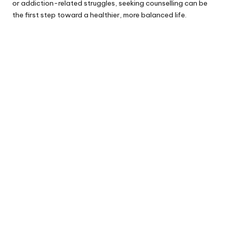
or addiction-related struggles, seeking counselling can be
the first step toward a healthier, more balanced life.