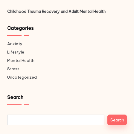
Childhood Trauma Recovery and Adult Mental Health
Categories
Anxiety
Lifestyle
Mental Health
Stress
Uncategorized
Search
Search
Search