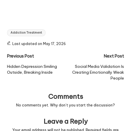
Tags:
Addiction Treatment
Last updated on May 17, 2026
Post
Previous Post
Next Post
navigation
Hidden Depression Smiling
Social Media Validation Is
Outside, Breaking Inside
Creating Emotionally Weak
People
Comments
No comments yet. Why don’t you start the discussion?
Leave a Reply
Your email address will not be published.
Required fields are