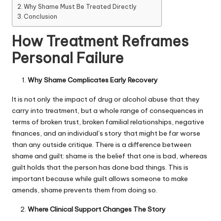
Why Shame Must Be Treated Directly
Conclusion
How Treatment Reframes
Personal Failure
Why Shame Complicates Early Recovery
It is not only the impact of drug or alcohol abuse that they
carry into treatment, but a whole range of consequences in
terms of broken trust, broken familial relationships, negative
finances, and an individual’s story that might be far worse
than any outside critique. There is a difference between
shame and guilt: shame is the belief that one is bad, whereas
guilt holds that the person has done bad things. This is
important because while guilt allows someone to make
amends, shame prevents them from doing so.
Where Clinical Support Changes The Story