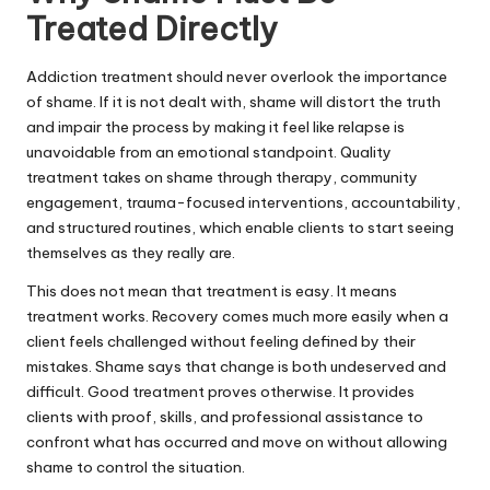
Treated Directly
Addiction treatment should never overlook the importance
of shame. If it is not dealt with, shame will distort the truth
and impair the process by making it feel like relapse is
unavoidable from an emotional standpoint. Quality
treatment takes on shame through therapy, community
engagement, trauma-focused interventions, accountability,
and structured routines, which enable clients to start seeing
themselves as they really are.
This does not mean that treatment is easy. It means
treatment works. Recovery comes much more easily when a
client feels challenged without feeling defined by their
mistakes. Shame says that change is both undeserved and
difficult. Good treatment proves otherwise. It provides
clients with proof, skills, and professional assistance to
confront what has occurred and move on without allowing
shame to control the situation.