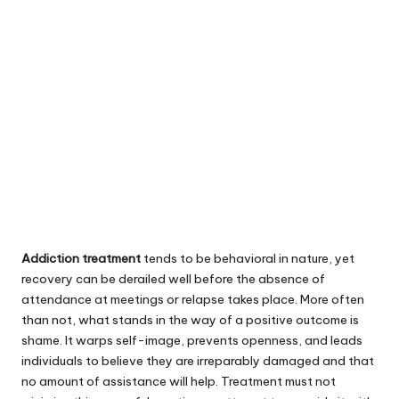
Addiction treatment
tends to be behavioral in nature, yet
recovery can be derailed well before the absence of
attendance at meetings or relapse takes place. More often
than not, what stands in the way of a positive outcome is
shame. It warps self-image, prevents openness, and leads
individuals to believe they are irreparably damaged and that
no amount of assistance will help. Treatment must not