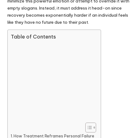
minimize this powerful emotion or attempt to override it with
empty slogans. Instead, it must address it head-on since
recovery becomes exponentially harder if an individual feels
like they have no future due to their past.
Table of Contents
How Treatment Reframes Personal Failure