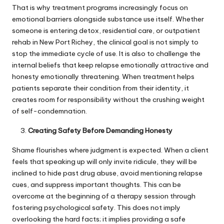
That is why treatment programs increasingly focus on
emotional barriers alongside substance use itself. Whether
someone is entering detox, residential care, or
outpatient
rehab in New Port Richey
, the clinical goal is not simply to
stop the immediate cycle of use. It is also to challenge the
internal beliefs that keep relapse emotionally attractive and
honesty emotionally threatening. When treatment helps
patients separate their condition from their identity, it
creates room for responsibility without the crushing weight
of self-condemnation.
Creating Safety Before Demanding Honesty
Shame flourishes where judgment is expected. When a client
feels that speaking up will only invite ridicule, they will be
inclined to hide past drug abuse, avoid mentioning relapse
cues, and suppress important thoughts. This can be
overcome at the beginning of a therapy session through
fostering psychological safety. This does not imply
overlooking the hard facts; it implies providing a safe