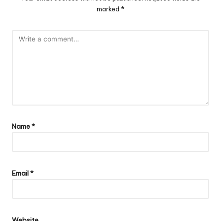
marked
*
Name
*
Email
*
Website