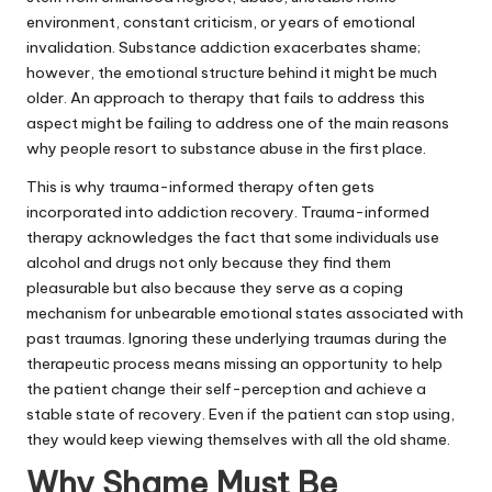
environment, constant criticism, or years of emotional
invalidation. Substance addiction exacerbates shame;
however, the emotional structure behind it might be much
older. An approach to therapy that fails to address this
aspect might be failing to address one of the main reasons
why people resort to substance abuse in the first place.
This is why trauma-informed therapy often gets
incorporated into addiction recovery. Trauma-informed
therapy acknowledges the fact that some individuals use
alcohol and drugs not only because they find them
pleasurable but also because they serve as a coping
mechanism for unbearable emotional states associated with
past traumas. Ignoring these underlying traumas during the
therapeutic process means missing an opportunity to help
the patient change their self-perception and achieve a
stable state of recovery. Even if the patient can stop using,
they would keep viewing themselves with all the old shame.
Why Shame Must Be