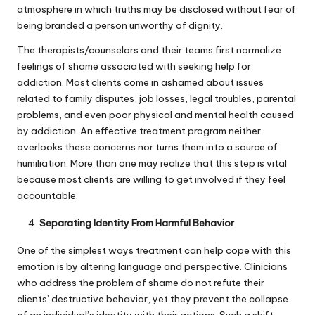
atmosphere in which truths may be disclosed without fear of
being branded a person unworthy of dignity.
The therapists/counselors and their teams first normalize
feelings of shame associated with seeking help for
addiction. Most clients come in ashamed about issues
related to family disputes, job losses, legal troubles, parental
problems, and even poor physical and mental health caused
by addiction. An effective treatment program neither
overlooks these concerns nor turns them into a source of
humiliation. More than one may realize that this step is vital
because most clients are willing to get involved if they feel
accountable.
Separating Identity From Harmful Behavior
One of the simplest ways treatment can help cope with this
emotion is by altering language and perspective. Clinicians
who address the problem of shame do not refute their
clients’ destructive behavior, yet they prevent the collapse