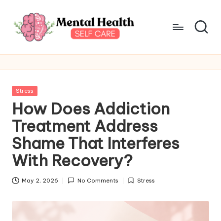
Skip
to
content
M
Take
care
e
of
n
your
Posted
Stress
mental
t
in
How Does Addiction
health
a
Treatment Address
l
Shame That Interferes
H
With Recovery?
e
May 2, 2026
No Comments
Stress
a
Posted
in
lt