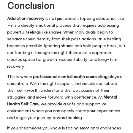
Conclusion
Addiction recovery
is not just about stopping substance use
—it’s a deeply emotional process that requires addressing
powerful feelings like shame. When individuals begin to
separate their identity from their past actions, true healing
becomes possible. Ignoring shame can hold people back, but
confronting it through the right therapeutic approach
creates space for growth, accountability, and long-term
recovery.
This is where
professional mental health counselling
plays a
crucial role. With the right support, individuals can rebuild
their self-worth, understand the root causes of their
struggles, and move forward with confidence. At
Mental
Health Self Care
, we provide a safe and supportive
environment where you can openly share your experiences
and begin your journey toward healing.
If you or someone you know is facing emotional challenges