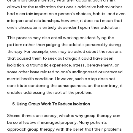
of an individual’s identity with their actions. Such a shift
allows for the realization that one’s addictive behavior has
had a certain impact on a person’s choices, habits, and even
interpersonal relationships; however, it does not mean that
one’s character is entirely dependent upon their addiction.
This process may also entail working on identifying the
pattern rather than judging the addict’s personality during
therapy. For example, one may be asked about the reasons
that caused them to seek out drugs: it could have been
isolation, a traumatic experience, stress, bereavement, or
some other issue related to one’s undiagnosed or untreated
mental health condition. However, such a step does not
constitute condoning the consequences; on the contrary, it
enables addressing the root of the problem.
Using Group Work To Reduce Isolation
Shame thrives on secrecy, which is why group therapy can
be so effective if managed properly. Many patients
approach group therapy with the belief that their problems