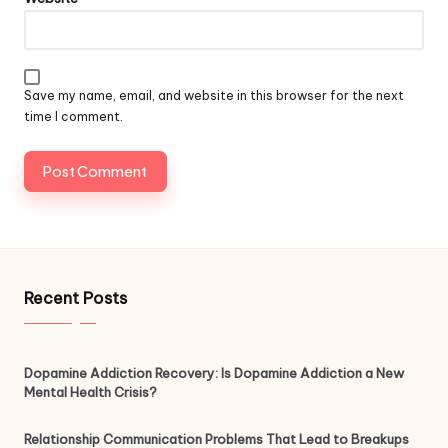
Save my name, email, and website in this browser for the next
time I comment.
Recent Posts
Dopamine Addiction Recovery: Is Dopamine Addiction a New
Mental Health Crisis?
Relationship Communication Problems That Lead to Breakups