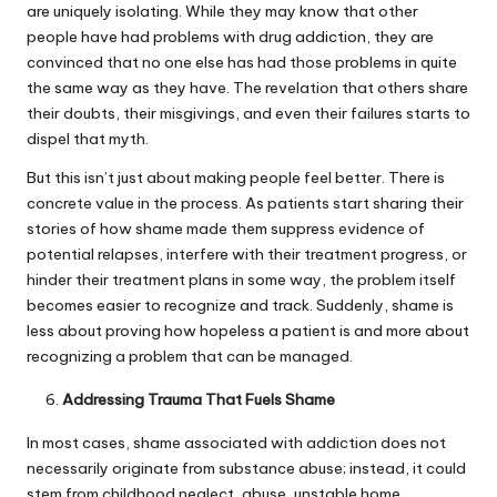
are uniquely isolating. While they may know that other
people have had problems with drug addiction, they are
convinced that no one else has had those problems in quite
the same way as they have. The revelation that others share
their doubts, their misgivings, and even their failures starts to
dispel that myth.
But this isn’t just about making people feel better. There is
concrete value in the process. As patients start sharing their
stories of how shame made them suppress evidence of
potential relapses, interfere with their treatment progress, or
hinder their treatment plans in some way, the problem itself
becomes easier to recognize and track. Suddenly, shame is
less about proving how hopeless a patient is and more about
recognizing a problem that can be managed.
Addressing Trauma That Fuels Shame
In most cases, shame associated with addiction does not
necessarily originate from substance abuse; instead, it could
stem from childhood neglect, abuse, unstable home