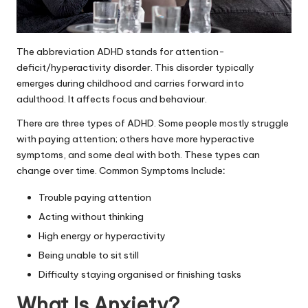
The abbreviation ADHD stands for attention-
deficit/hyperactivity disorder. This disorder typically
emerges during childhood and carries forward into
adulthood. It affects focus and behaviour.
There are three types of ADHD. Some people mostly struggle
with paying attention; others have more hyperactive
symptoms, and some deal with both. These types can
change over time. Common Symptoms Include
:
Trouble paying attention
Acting without thinking
High energy or hyperactivity
Being unable to sit still
Difficulty staying organised or finishing tasks
What Is Anxiety?