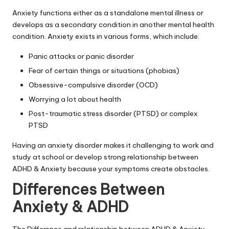
Anxiety functions either as a standalone mental illness or
develops as a secondary condition in another mental health
condition. Anxiety exists in various forms, which include:
Panic attacks or panic disorder
Fear of certain things or situations (phobias)
Obsessive-compulsive disorder (OCD)
Worrying a lot about health
Post-traumatic stress disorder (PTSD) or complex
PTSD
Having an
anxiety disorder
makes it challenging to work and
study at school or develop strong relationship between
ADHD & Anxiety because your symptoms create obstacles.
Differences Between
Anxiety & ADHD
The Difference and relationship between ADHD & Anxiety