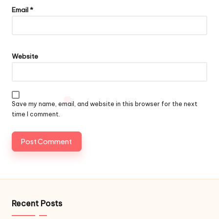
Email
*
Website
Save my name, email, and website in this browser for the next
time I comment.
Recent Posts