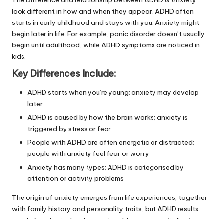
look different in how and when they appear. ADHD often
starts in early childhood and stays with you. Anxiety might
begin later in life. For example, panic disorder doesn’t usually
begin until adulthood, while ADHD symptoms are noticed in
kids.
Key Differences Include:
ADHD starts when you’re young; anxiety may develop
later
ADHD is caused by how the brain works; anxiety is
triggered by stress or fear
People with ADHD are often energetic or distracted;
people with anxiety feel fear or worry
Anxiety has many types; ADHD is categorised by
attention or activity problems
The origin of anxiety emerges from life experiences, together
with family history and personality traits, but ADHD results