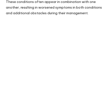
These conditions often appear in combination with one
another, resulting in worsened symptoms in both conditions
and additional obstacles during their management.