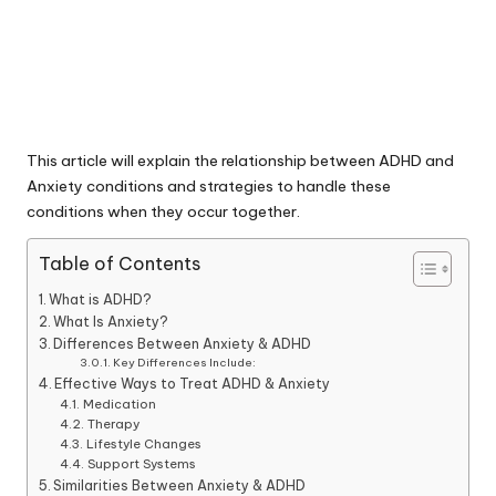
This article will explain the relationship between ADHD and
Anxiety conditions and strategies to handle these
conditions when they occur together.
Table of Contents
What is ADHD?
What Is Anxiety?
Differences Between Anxiety & ADHD
Key Differences Include:
Effective Ways to Treat ADHD & Anxiety
Medication
Therapy
Lifestyle Changes
Support Systems
Similarities Between Anxiety & ADHD