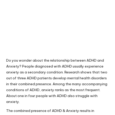
Do you wonder about the relationship between ADHD and
Anxiety? People diagnosed with ADHD usually experience
anxiety as a secondary condition.
Research shows that two
out of three ADHD patients
develop mental health disorders
in their combined presence. Among the many accompanying
conditions of ADHD, anxiety ranks as the most frequent.
About one in four people with ADHD also struggle with
anxiety.
The combined presence of ADHD & Anxiety results in