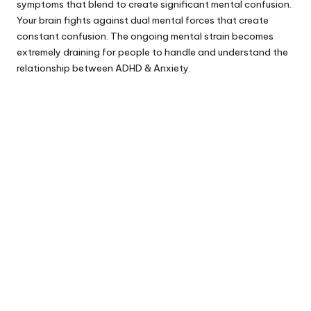
symptoms that blend to create significant mental confusion.
Your brain fights against dual mental forces that create
constant confusion. The ongoing mental strain becomes
extremely draining for people to handle and understand the
relationship between ADHD & Anxiety.