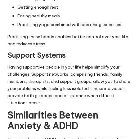
Getting enough rest
Eating healthy meals
Practising yoga combined with breathing exercises.
Practising these habits enables better control over your life
and reduces stress.
Support Systems
Having supportive people in your life helps simplify your
challenges. Support networks, comprising friends, family
members, therapists, and support groups, allow you to share
your problems while feeling less isolated. These individuals
provide both guidance and assistance when difficult
situations occur.
Similarities Between
Anxiety & ADHD