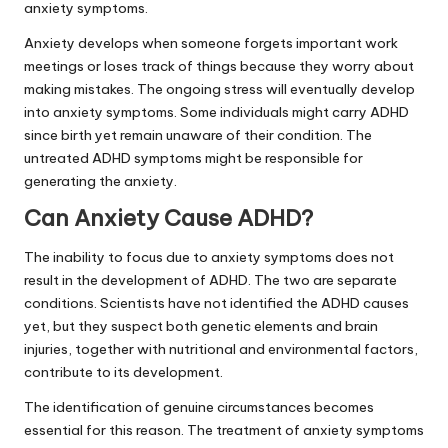
anxiety symptoms.
Anxiety develops when someone forgets important work
meetings or loses track of things because they worry about
making mistakes. The ongoing stress will eventually develop
into anxiety symptoms. Some individuals might carry ADHD
since birth yet remain unaware of their condition. The
untreated ADHD symptoms might be responsible for
generating the anxiety.
Can Anxiety Cause ADHD?
The inability to focus due to anxiety symptoms does not
result in the development of ADHD. The two are separate
conditions. Scientists have not identified the ADHD causes
yet, but they suspect both genetic elements and brain
injuries, together with nutritional and environmental factors,
contribute to its development.
The identification of genuine circumstances becomes
essential for this reason. The treatment of anxiety symptoms