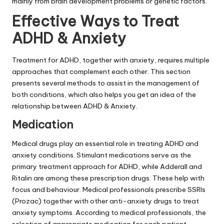
mainly from brain development problems or genetic factors.
Effective Ways to Treat
ADHD & Anxiety
Treatment for ADHD, together with anxiety, requires multiple
approaches that complement each other. This section
presents several methods to assist in the management of
both conditions, which also helps you get an idea of the
relationship between ADHD & Anxiety.
Medication
Medical drugs play an essential role in treating ADHD and
anxiety conditions. Stimulant medications serve as the
primary treatment approach for ADHD, while Adderall and
Ritalin are among these prescription drugs. These help with
focus and behaviour. Medical professionals prescribe SSRIs
(Prozac) together with other anti-anxiety drugs to treat
anxiety symptoms. According to medical professionals, the
selection of appropriate medication for each patient