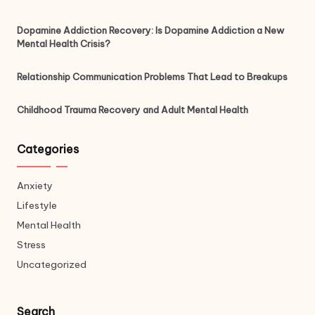
Dopamine Addiction Recovery: Is Dopamine Addiction a New
Mental Health Crisis?
Relationship Communication Problems That Lead to Breakups
Childhood Trauma Recovery and Adult Mental Health
Categories
Anxiety
Lifestyle
Mental Health
Stress
Uncategorized
Search