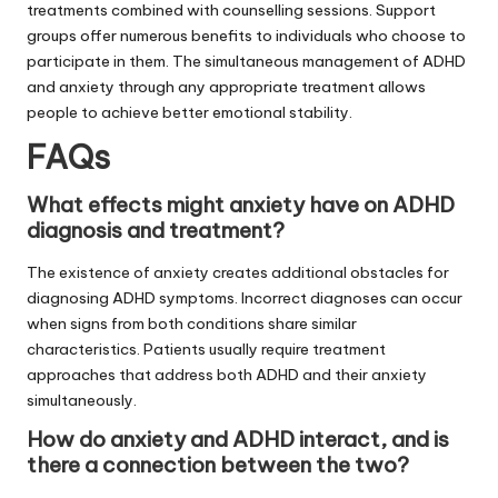
treatments combined with counselling sessions. Support
groups offer numerous benefits to individuals who choose to
participate in them. The simultaneous management of ADHD
and anxiety through any appropriate treatment allows
people to achieve better emotional stability.
FAQs
What effects might anxiety have on ADHD
diagnosis and treatment?
The existence of anxiety creates additional obstacles for
diagnosing ADHD symptoms. Incorrect diagnoses can occur
when signs from both conditions share similar
characteristics. Patients usually require treatment
approaches that address both ADHD and their anxiety
simultaneously.
How do anxiety and ADHD interact, and is
there a connection between the two?