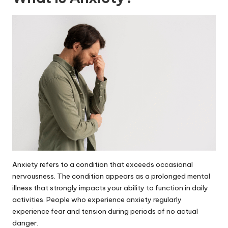
Anxiety refers to a condition that exceeds occasional
nervousness. The condition appears as a prolonged mental
illness that strongly impacts your ability to function in daily
activities. People who experience anxiety regularly
experience fear and tension during periods of no actual
danger.