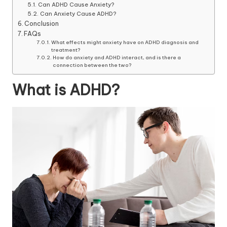
Can ADHD Cause Anxiety?
Can Anxiety Cause ADHD?
Conclusion
FAQs
What effects might anxiety have on ADHD diagnosis and
treatment?
How do anxiety and ADHD interact, and is there a
connection between the two?
What is ADHD?