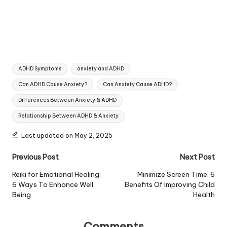
Tags:
ADHD Symptoms
anxiety and ADHD
Can ADHD Cause Anxiety?
Can Anxiety Cause ADHD?
Differences Between Anxiety & ADHD
Relationship Between ADHD & Anxiety
Last updated on May 2, 2025
Post
Previous Post
Next Post
navigation
Reiki for Emotional Healing:
Minimize Screen Time: 6
6 Ways To Enhance Well
Benefits Of Improving Child
Being
Health
Comments