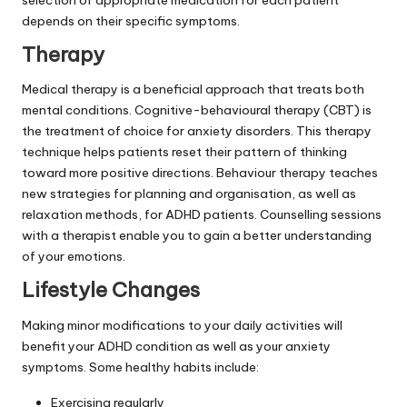
depends on their specific symptoms.
Therapy
Medical therapy is a beneficial approach that treats both
mental conditions. Cognitive-behavioural therapy (CBT) is
the treatment of choice for anxiety disorders. This therapy
technique helps patients reset their pattern of thinking
toward more positive directions. Behaviour therapy teaches
new strategies for planning and organisation, as well as
relaxation methods, for ADHD patients. Counselling sessions
with a therapist enable you to gain a better understanding
of your emotions.
Lifestyle Changes
Making minor modifications to your daily activities will
benefit your ADHD condition as well as your anxiety
symptoms. Some healthy habits include:
Exercising regularly