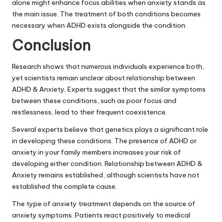
alone might enhance focus abilities when anxiety stands as
the main issue. The treatment of both conditions becomes
necessary when ADHD exists alongside the condition.
Conclusion
Research shows that numerous individuals experience both,
yet scientists remain unclear about relationship between
ADHD & Anxiety. Experts suggest that the similar symptoms
between these conditions, such as poor focus and
restlessness, lead to their frequent coexistence.
Several experts believe that genetics plays a significant role
in developing these conditions. The presence of ADHD or
anxiety in your family members increases your risk of
developing either condition. Relationship between ADHD &
Anxiety remains established, although scientists have not
established the complete cause.
The type of anxiety treatment depends on the source of
anxiety symptoms. Patients react positively to medical