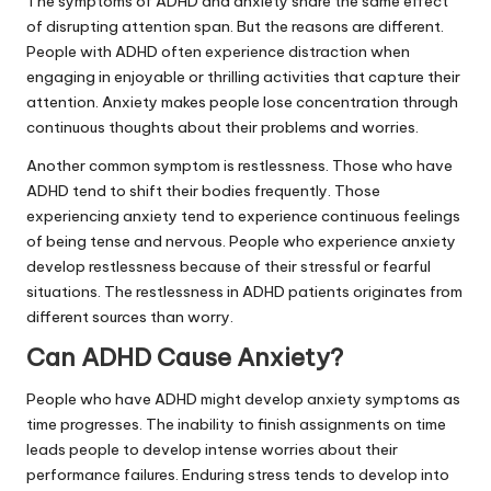
The symptoms of ADHD and anxiety share the same effect
of disrupting attention span. But the reasons are different.
People with ADHD often experience distraction when
engaging in enjoyable or thrilling activities that capture their
attention. Anxiety makes people lose concentration through
continuous thoughts about their problems and worries.
Another common symptom is restlessness. Those who have
ADHD tend to shift their bodies frequently. Those
experiencing anxiety tend to experience continuous feelings
of being tense and nervous. People who experience anxiety
develop restlessness because of their stressful or fearful
situations. The restlessness in ADHD patients originates from
different sources than worry.
Can ADHD Cause Anxiety?
People who have ADHD might develop anxiety symptoms as
time progresses. The inability to finish assignments on time
leads people to develop intense worries about their
performance failures. Enduring stress tends to develop into