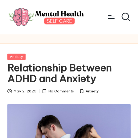
Skip
to
content
M
Take
care
e
of
n
your
Posted
Anxiety
mental
t
in
Relationship Between
health
a
ADHD and Anxiety
l
May 2, 2025
No Comments
Anxiety
H
Posted
in
e
a
lt