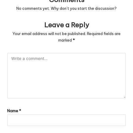
No comments yet. Why don’t you start the discussion?
Leave a Reply
Your email address will not be published.
Required fields are
marked
*
Name
*