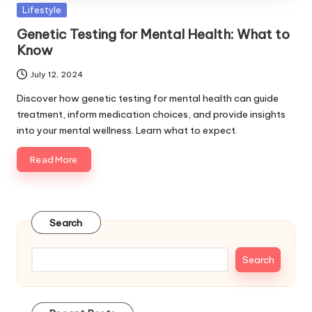
Posted
Lifestyle
in
Genetic Testing for Mental Health: What to
Know
July 12, 2024
Discover how genetic testing for mental health can guide
treatment, inform medication choices, and provide insights
into your mental wellness. Learn what to expect.
Read More
Search
Search