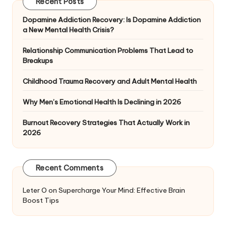
Recent Posts
Dopamine Addiction Recovery: Is Dopamine Addiction
a New Mental Health Crisis?
Relationship Communication Problems That Lead to
Breakups
Childhood Trauma Recovery and Adult Mental Health
Why Men’s Emotional Health Is Declining in 2026
Burnout Recovery Strategies That Actually Work in
2026
Recent Comments
Leter O
on
Supercharge Your Mind: Effective Brain
Boost Tips