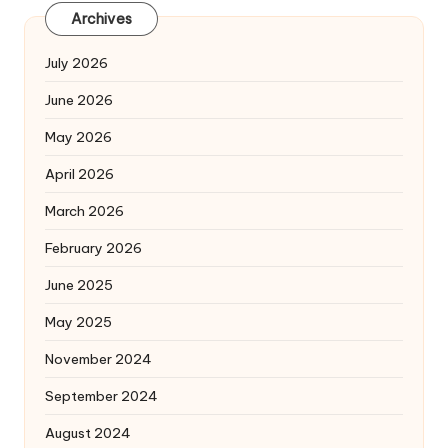
Archives
July 2026
June 2026
May 2026
April 2026
March 2026
February 2026
June 2025
May 2025
November 2024
September 2024
August 2024