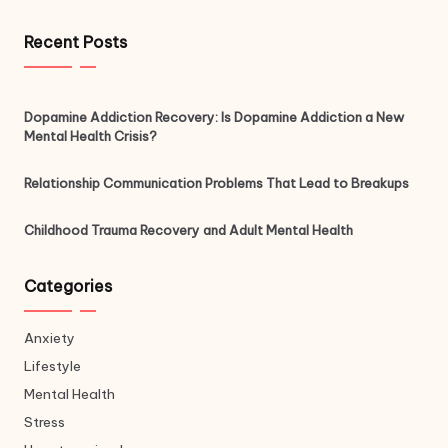
Recent Posts
Dopamine Addiction Recovery: Is Dopamine Addiction a New
Mental Health Crisis?
Relationship Communication Problems That Lead to Breakups
Childhood Trauma Recovery and Adult Mental Health
Categories
Anxiety
Lifestyle
Mental Health
Stress