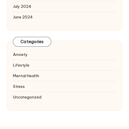
July 2024
June 2024
Categories
Anxiety
Lifestyle
Mental Health
Stress
Uncategorized