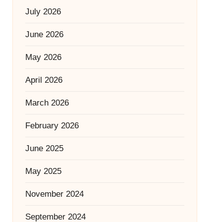
July 2026
June 2026
May 2026
April 2026
March 2026
February 2026
June 2025
May 2025
November 2024
September 2024