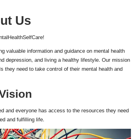
ut Us
talHealthSelfCare!
ng valuable information and guidance on mental health
 depression, and living a healthy lifestyle. Our mission
s they need to take control of their mental health and
Vision
ized and everyone has access to the resources they need
d and fulfilling life.