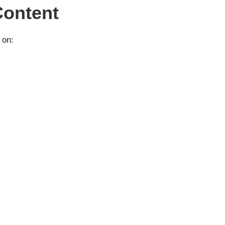
Content
 on: