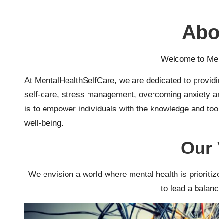
t
h
Abo
S
Welcome to Men
el
At MentalHealthSelfCare, we are dedicated to providi
f
self-care, stress management, overcoming anxiety and
C
is to empower individuals with the knowledge and tool
well-being.
a
Our 
r
e
We envision a world where mental health is priorit
to lead a balance