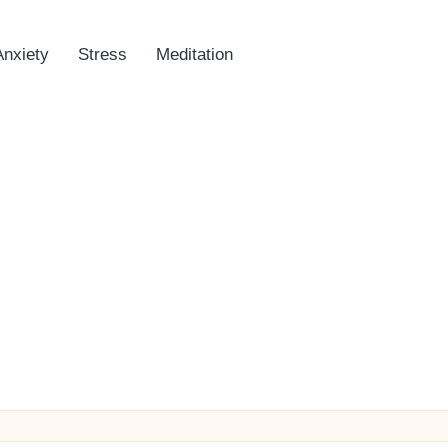
Anxiety
Stress
Meditation