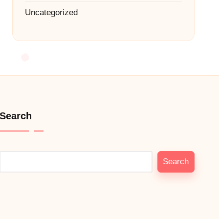
Uncategorized
Search
Search
Search