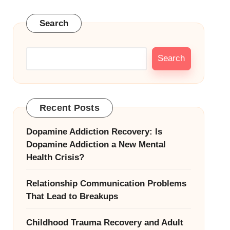
Search
Search
Recent Posts
Dopamine Addiction Recovery: Is
Dopamine Addiction a New Mental
Health Crisis?
Relationship Communication Problems
That Lead to Breakups
Childhood Trauma Recovery and Adult