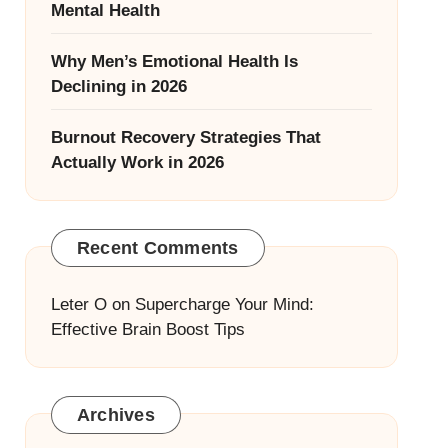
Mental Health
Why Men’s Emotional Health Is
Declining in 2026
Burnout Recovery Strategies That
Actually Work in 2026
Recent Comments
Leter O
on
Supercharge Your Mind:
Effective Brain Boost Tips
Archives