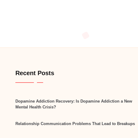
Recent Posts
Dopamine Addiction Recovery: Is Dopamine Addiction a New
Mental Health Crisis?
Relationship Communication Problems That Lead to Breakups