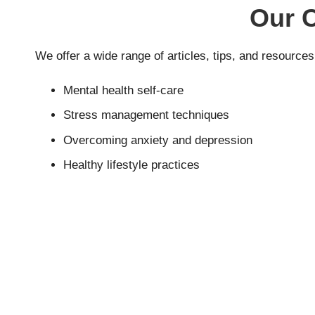
Our 
We offer a wide range of articles, tips, and resources
Mental health self-care
Stress management techniques
Overcoming anxiety and depression
Healthy lifestyle practices