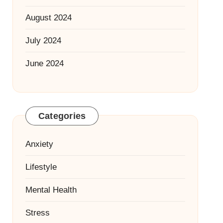
August 2024
July 2024
June 2024
Categories
Anxiety
Lifestyle
Mental Health
Stress