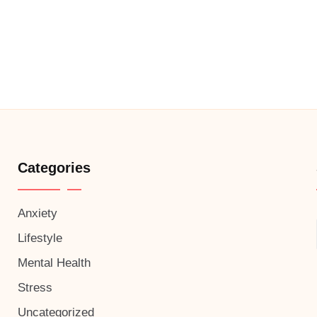
Categories
Anxiety
Lifestyle
Mental Health
Stress
Uncategorized