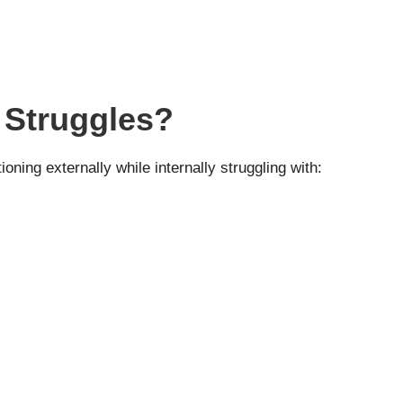
 Struggles?
ning externally while internally struggling with: