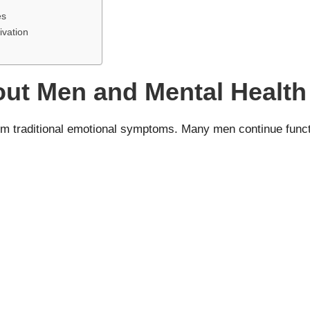
es
ivation
t Men and Mental Health
rom traditional emotional symptoms. Many men continue functio