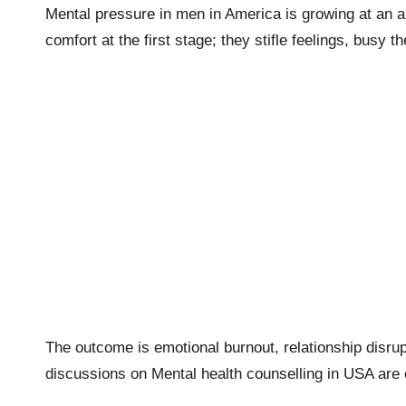
Mental pressure in men in America is growing at an al
comfort at the first stage; they stifle feelings, busy
The outcome is emotional burnout, relationship disrup
discussions on Mental health counselling in USA are c