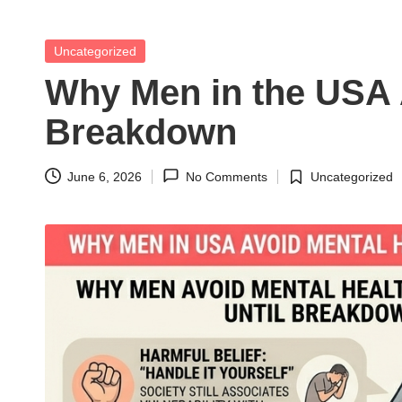
t
h
Posted
Uncategorized
in
S
Why Men in the USA A
el
Breakdown
f
June 6, 2026
No Comments
Uncategorized
Posted
C
in
a
r
e