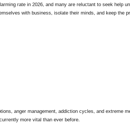
arming rate in 2026, and many are reluctant to seek help un
 themselves with business, isolate their minds, and keep the 
tions, anger management, addiction cycles, and extreme mental
urrently more vital than ever before.