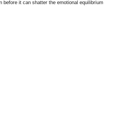
n before it can shatter the emotional equilibrium