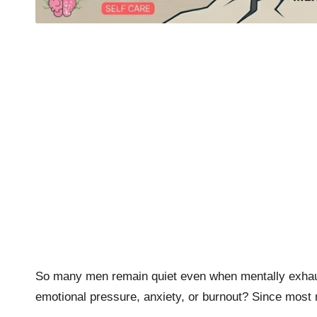
So many men remain quiet even when mentally exhaust
emotional pressure, anxiety, or burnout? Since most 