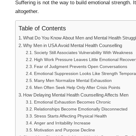
Suffering is not the way to build emotional strength. I
altogether.
Table of Contents
What Do You Know About Men and Mental Health Strugg
Why Men in USA Avoid Mental Health Counselling
Society Still Associates Vulnerability With Weakness
High Work Pressure Leaves Little Emotional Recove
Fear of Judgment Prevents Open Conversations
Emotional Suppression Looks Like Strength Temporar
Many Men Normalize Mental Exhaustion
Men Often Seek Help Only After Crisis Points
How Delaying Mental Health Counselling Affects Men
Emotional Exhaustion Becomes Chronic
Relationships Become Emotionally Disconnected
Stress Starts Affecting Physical Health
Anger and Irritability Increase
Motivation and Purpose Decline