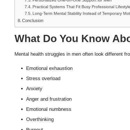
Personalized One-on-One Support for Men
Practical Systems That Fit Busy Professional Lifestyl
Long-Term Mental Stability Instead of Temporary Mot
Conclusion
What Do You Know Abou
Mental health struggles in men often look different f
Emotional exhaustion
Stress overload
Anxiety
Anger and frustration
Emotional numbness
Overthinking
Burnout