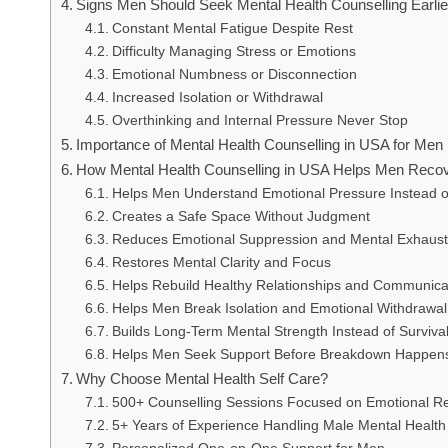
Signs Men Should Seek Mental Health Counselling Earlie
Constant Mental Fatigue Despite Rest
Difficulty Managing Stress or Emotions
Emotional Numbness or Disconnection
Increased Isolation or Withdrawal
Overthinking and Internal Pressure Never Stop
Importance of Mental Health Counselling in USA for Men
How Mental Health Counselling in USA Helps Men Reco
Helps Men Understand Emotional Pressure Instead of
Creates a Safe Space Without Judgment
Reduces Emotional Suppression and Mental Exhaust
Restores Mental Clarity and Focus
Helps Rebuild Healthy Relationships and Communica
Helps Men Break Isolation and Emotional Withdrawal
Builds Long-Term Mental Strength Instead of Surviv
Helps Men Seek Support Before Breakdown Happen
Why Choose Mental Health Self Care?
500+ Counselling Sessions Focused on Emotional R
5+ Years of Experience Handling Male Mental Health