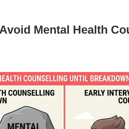
void Mental Health Cou