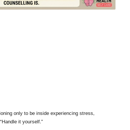
ning only to be inside experiencing stress,
Handle it yourself.”