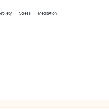
Anxiety
Stress
Meditation