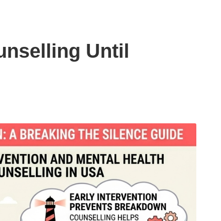
nselling Until