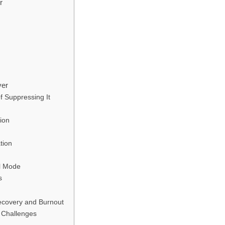
r
ver
 Suppressing It
ion
tion
al Mode
s
ecovery and Burnout
 Challenges