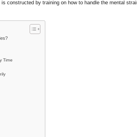
t is constructed by training on how to handle the mental strai
les?
ry Time
ily