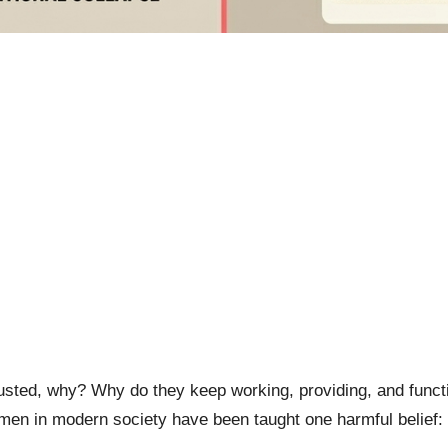
ed, why? Why do they keep working, providing, and functio
men in modern society have been taught one harmful belief: “