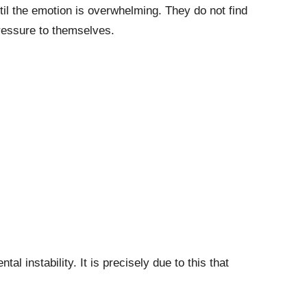
til the emotion is overwhelming. They do not find
pressure to themselves.
 instability. It is precisely due to this that