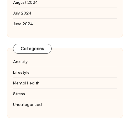
August 2024
July 2024
June 2024
Categories
Anxiety
Lifestyle
Mental Health
Stress
Uncategorized