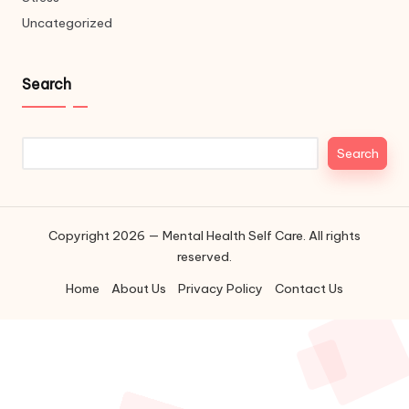
Uncategorized
Search
Search
Search
Copyright 2026 — Mental Health Self Care. All rights
reserved.
Home
About Us
Privacy Policy
Contact Us