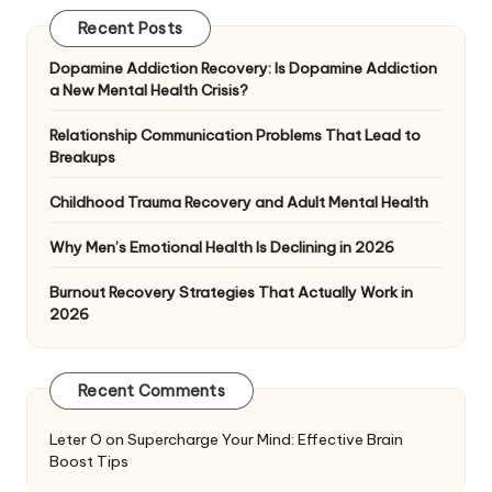
Recent Posts
Dopamine Addiction Recovery: Is Dopamine Addiction
a New Mental Health Crisis?
Relationship Communication Problems That Lead to
Breakups
Childhood Trauma Recovery and Adult Mental Health
Why Men’s Emotional Health Is Declining in 2026
Burnout Recovery Strategies That Actually Work in
2026
Recent Comments
Leter O
on
Supercharge Your Mind: Effective Brain
Boost Tips