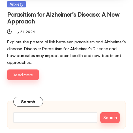
Posted
Anxiety
in
Parasitism for Alzheimer’s Disease: A New
Approach
July 31, 2024
Explore the potential link between parasitism and Alzheimer's
disease. Discover Parasitism for Alzheimer's Disease and
how parasites may impact brain health and new treatment
approaches.
Read More
Search
Search