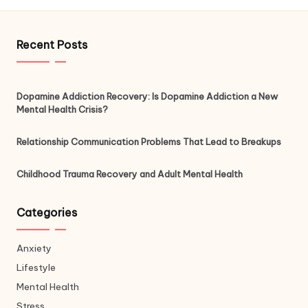
Recent Posts
Dopamine Addiction Recovery: Is Dopamine Addiction a New
Mental Health Crisis?
Relationship Communication Problems That Lead to Breakups
Childhood Trauma Recovery and Adult Mental Health
Categories
Anxiety
Lifestyle
Mental Health
Stress