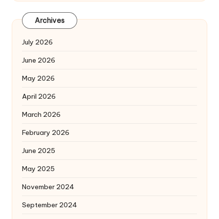
Archives
July 2026
June 2026
May 2026
April 2026
March 2026
February 2026
June 2025
May 2025
November 2024
September 2024