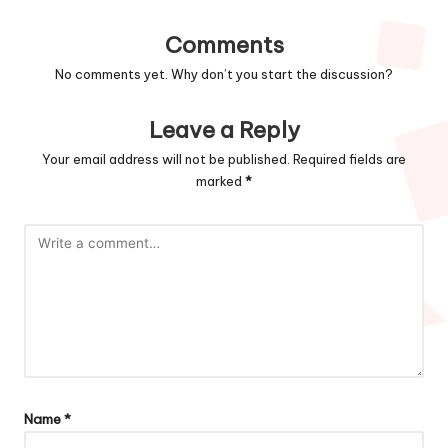
Comments
No comments yet. Why don’t you start the discussion?
Leave a Reply
Your email address will not be published.
Required fields are
marked
*
Name
*