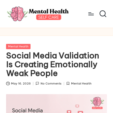
Skip
to
content
M
Take
care
e
of
n
your
Posted
Mental Health
mental
t
in
Social Media Validation
health
a
Is Creating Emotionally
l
Weak People
H
May 16, 2026
No Comments
Mental Health
e
Posted
in
a
lt