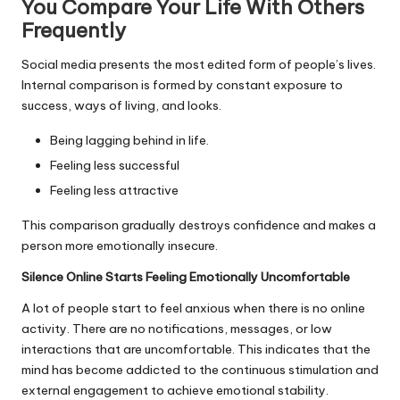
You Compare Your Life With Others
Frequently
Social media presents the most edited form of people’s lives.
Internal comparison is formed by constant exposure to
success, ways of living, and looks.
Being lagging behind in life.
Feeling less successful
Feeling less attractive
This comparison gradually destroys confidence and makes a
person more emotionally insecure.
Silence Online Starts Feeling Emotionally Uncomfortable
A lot of people start to feel anxious when there is no online
activity. There are no notifications, messages, or low
interactions that are uncomfortable. This indicates that the
mind has become addicted to the continuous stimulation and
external engagement to achieve emotional stability.