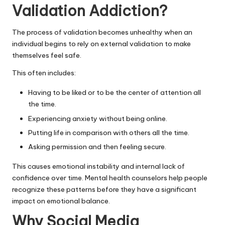
Validation Addiction?
The process of validation becomes unhealthy when an
individual begins to rely on external validation to make
themselves feel safe.
This often includes:
Having to be liked or to be the center of attention all
the time.
Experiencing anxiety without being online.
Putting life in comparison with others all the time.
Asking permission and then feeling secure.
This causes emotional instability and internal lack of
confidence over time. Mental health counselors help people
recognize these patterns before they have a significant
impact on emotional balance.
Why Social Media