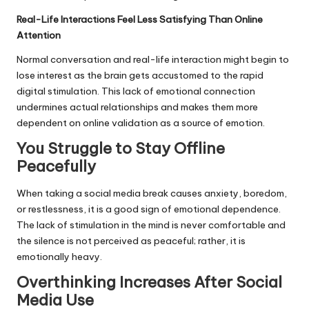
Real-Life Interactions Feel Less Satisfying Than Online
Attention
Normal conversation and real-life interaction might begin to
lose interest as the brain gets accustomed to the rapid
digital stimulation. This lack of emotional connection
undermines actual relationships and makes them more
dependent on online validation as a source of emotion.
You Struggle to Stay Offline
Peacefully
When taking a social media break causes anxiety, boredom,
or restlessness, it is a good sign of emotional dependence.
The lack of stimulation in the mind is never comfortable and
the silence is not perceived as peaceful; rather, it is
emotionally heavy.
Overthinking Increases After Social
Media Use