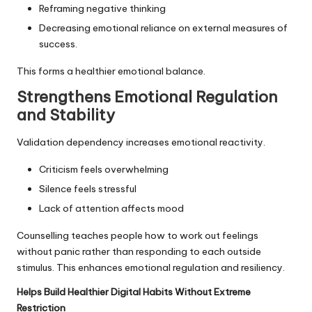
Reframing negative thinking
Decreasing emotional reliance on external measures of
success.
This forms a healthier emotional balance.
Strengthens Emotional Regulation
and Stability
Validation dependency increases emotional reactivity.
Criticism feels overwhelming
Silence feels stressful
Lack of attention affects mood
Counselling teaches people how to work out feelings
without panic rather than responding to each outside
stimulus. This enhances emotional regulation and resiliency.
Helps Build Healthier Digital Habits Without Extreme
Restriction