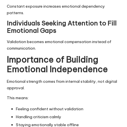
Constant exposure increases emotional dependency
patterns.
Individuals Seeking Attention to Fill
Emotional Gaps
Validation becomes emotional compensation instead of
communication.
Importance of Building
Emotional Independence
Emotional strength comes from internal stability, not digital
approval.
This means:
Feeling confident without validation
Handling criticism calmly
Staying emotionally stable offline