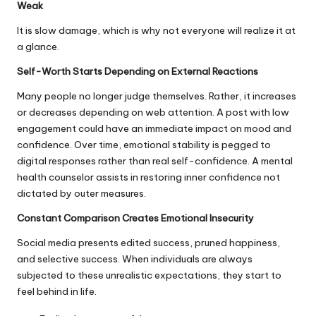
Weak
It is slow damage, which is why not everyone will realize it at
a glance.
Self-Worth Starts Depending on External Reactions
Many people no longer judge themselves. Rather, it increases
or decreases depending on web attention. A post with low
engagement could have an immediate impact on mood and
confidence. Over time, emotional stability is pegged to
digital responses rather than real self-confidence. A mental
health counselor assists in restoring inner confidence not
dictated by outer measures.
Constant Comparison Creates Emotional Insecurity
Social media presents edited success, pruned happiness,
and selective success. When individuals are always
subjected to these unrealistic expectations, they start to
feel behind in life.