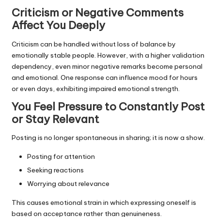
Criticism or Negative Comments
Affect You Deeply
Criticism can be handled without loss of balance by
emotionally stable people. However, with a higher validation
dependency, even minor negative remarks become personal
and emotional. One response can influence mood for hours
or even days, exhibiting impaired emotional strength.
You Feel Pressure to Constantly Post
or Stay Relevant
Posting is no longer spontaneous in sharing; it is now a show.
Posting for attention
Seeking reactions
Worrying about relevance
This causes emotional strain in which expressing oneself is
based on acceptance rather than genuineness.