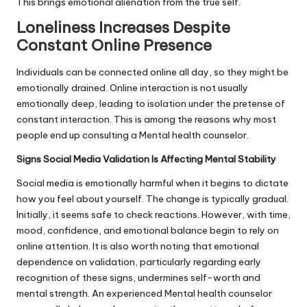
This brings emotional alienation from the true self.
Loneliness Increases Despite
Constant Online Presence
Individuals can be connected online all day, so they might be
emotionally drained. Online interaction is not usually
emotionally deep, leading to isolation under the pretense of
constant interaction. This is among the reasons why most
people end up consulting a Mental health counselor.
Signs Social Media Validation Is Affecting Mental Stability
Social media is emotionally harmful when it begins to dictate
how you feel about yourself. The change is typically gradual.
Initially, it seems safe to check reactions. However, with time,
mood, confidence, and emotional balance begin to rely on
online attention. It is also worth noting that emotional
dependence on validation, particularly regarding early
recognition of these signs, undermines self-worth and
mental strength. An experienced Mental health counselor