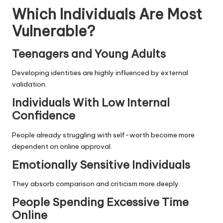
Which Individuals Are Most
Vulnerable?
Teenagers and Young Adults
Developing identities are highly influenced by external
validation.
Individuals With Low Internal
Confidence
People already struggling with self-worth become more
dependent on online approval.
Emotionally Sensitive Individuals
They absorb comparison and criticism more deeply.
People Spending Excessive Time
Online