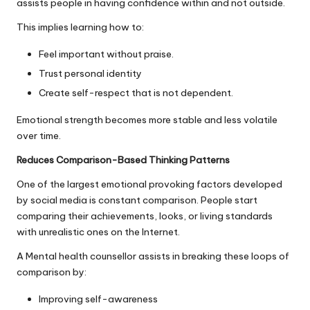
assists people in having confidence within and not outside.
This implies learning how to:
Feel important without praise.
Trust personal identity
Create self-respect that is not dependent.
Emotional strength becomes more stable and less volatile
over time.
Reduces Comparison-Based Thinking Patterns
One of the largest emotional provoking factors developed
by social media is constant comparison. People start
comparing their achievements, looks, or living standards
with unrealistic ones on the Internet.
A Mental health counsellor assists in breaking these loops of
comparison by:
Improving self-awareness