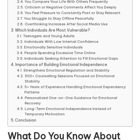
You Compare Your Life With Others Frequently
Criticism or Negative Comments Affect You Deeply
You Feel Pressure to Constantly Post or Stay Relevant
You Struggle to Stay Offline Peacefully
Overthinking Increases After Social Media Use
Which Individuals Are Most Vulnerable?
Teenagers and Young Adults
Individuals With Low Internal Confidence
Emotionally Sensitive Individuals
People Spending Excessive Time Online
Individuals Seeking Attention to Fill Emotional Gaps
Importance of Building Emotional Independence
Strengthens Emotional Regulation and Stability
500+ Counselling Sessions Focused on Emotional
Stability
5+ Years of Experience Handling Emotional Dependency
Patterns
Personalized One-on-One Guidance for Emotional
Recovery
Long-Term Emotional Independence Instead of
Temporary Motivation
Conclusion
What Do You Know About