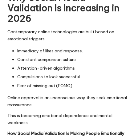
Validation Is Increasing in
2026
Contemporary online technologies are built based on
emotional triggers.
Immediacy of likes and response.
Constant comparison culture
Attention-driven algorithms
Compulsions to look successful.
Fear of missing out (FOMO).
Online approval is an unconscious way they seek emotional
reassurance.
This is becoming emotional dependence and mental
weakness.
How Social Media Validation Is Making People Emotionally