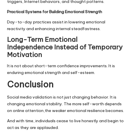
triggers, Internet behaviors, and thought patterns.
Practical Systems for Building Emotional Strength
Day-to-day practices assist in lowering emotional
reactivity and enhancing internal steadfastness.
Long-Term Emotional
Independence Instead of Temporary
Motivation
It is not about short-term confidence improvements. It is
enduring emotional strength and self-esteem.
Conclusion
Social media validation is not just changing behavior. It is
changing emotional stability. The more self-worth depends
on online attention,the weaker emotional resilience becomes.
And with time, individuals cease to live honestly and begin to
act as they are applauded.