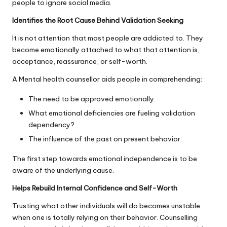
people to ignore social media.
Identifies the Root Cause Behind Validation Seeking
It is not attention that most people are addicted to. They
become emotionally attached to what that attention is,
acceptance, reassurance, or self-worth.
A Mental health counsellor aids people in comprehending:
The need to be approved emotionally.
What emotional deficiencies are fueling validation
dependency?
The influence of the past on present behavior.
The first step towards emotional independence is to be
aware of the underlying cause.
Helps Rebuild Internal Confidence and Self-Worth
Trusting what other individuals will do becomes unstable
when one is totally relying on their behavior. Counselling