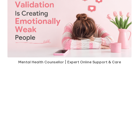
h
S
el
f
C
a
Mental Health Counsellor | Expert Online Support & Care
r
e