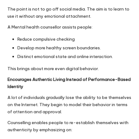
The point is not to go off social media. The aim is to learn to
use it without any emotional attachment.
A Mental health counsellor assists people:
Reduce compulsive checking
Develop more healthy screen boundaries.
Distinct emotional state and online interaction.
This brings about more even digital behavior.
Encourages Authentic Living Instead of Performance-Based
Identity
A lot of individuals gradually lose the ability to be themselves
on the Internet. They begin to model their behavior in terms
of attention and approval.
Counselling enables people to re-establish themselves with
authenticity by emphasizing on: