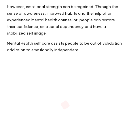
However, emotional strength can be regained. Through the
sense of awareness, improved habits and the help of an
experienced Mental health counsellor, people can restore
their confidence, emotional dependency and have a
stabilized self image.
Mental Health self care assists people to be out of validation
addiction to emotionally independent.