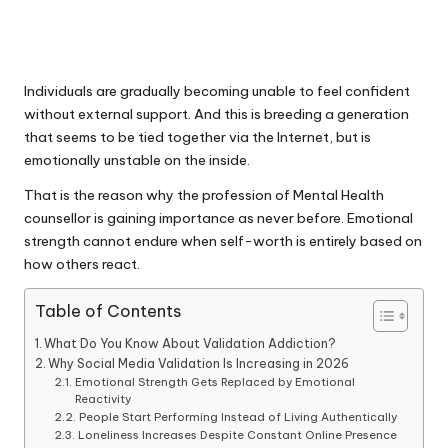
Individuals are gradually becoming unable to feel confident
without external support. And this is breeding a generation
that seems to be tied together via the Internet, but is
emotionally unstable on the inside.
That is the reason why the profession of Mental Health
counsellor is gaining importance as never before. Emotional
strength cannot endure when self-worth is entirely based on
how others react.
Table of Contents
What Do You Know About Validation Addiction?
Why Social Media Validation Is Increasing in 2026
Emotional Strength Gets Replaced by Emotional
Reactivity
People Start Performing Instead of Living Authentically
Loneliness Increases Despite Constant Online Presence