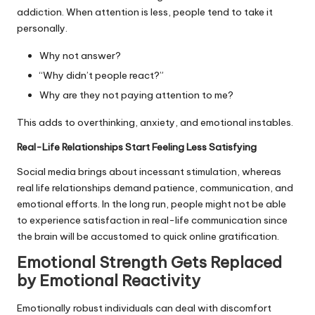
addiction. When attention is less, people tend to take it
personally.
Why not answer?
“Why didn’t people react?”
Why are they not paying attention to me?
This adds to overthinking, anxiety, and emotional instables.
Real-Life Relationships Start Feeling Less Satisfying
Social media brings about incessant stimulation, whereas
real life relationships demand patience, communication, and
emotional efforts. In the long run, people might not be able
to experience satisfaction in real-life communication since
the brain will be accustomed to quick online gratification.
Emotional Strength Gets Replaced
by Emotional Reactivity
Emotionally robust individuals can deal with discomfort