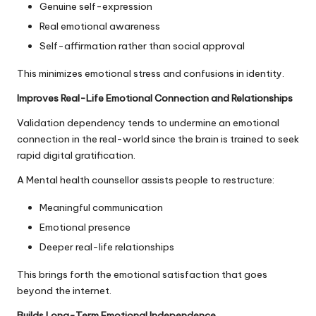
Genuine self-expression
Real emotional awareness
Self-affirmation rather than social approval
This minimizes emotional stress and confusions in identity.
Improves Real-Life Emotional Connection and Relationships
Validation dependency tends to undermine an emotional
connection in the real-world since the brain is trained to seek
rapid digital gratification.
A Mental health counsellor assists people to restructure:
Meaningful communication
Emotional presence
Deeper real-life relationships
This brings forth the emotional satisfaction that goes
beyond the internet.
Builds Long-Term Emotional Independence