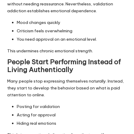
without needing reassurance. Nevertheless, validation
addiction establishes emotional dependence.
Mood changes quickly
Criticism feels overwhelming
You need approval on an emotional level.
This undermines chronic emotional strength.
People Start Performing Instead of
Living Authentically
Many people stop expressing themselves naturally. Instead,
they start to develop the behavior based on what is paid
attention to online.
Posting for validation
Acting for approval
Hiding real emotions