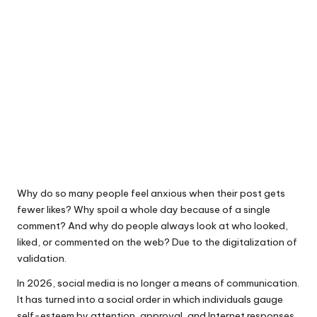
Why do so many people feel anxious when their post gets
fewer likes? Why spoil a whole day because of a single
comment? And why do people always look at who looked,
liked, or commented on the web? Due to the digitalization of
validation.
In 2026, social media is no longer a means of communication.
It has turned into a social order in which individuals gauge
self-esteem by attention, approval, and Internet responses.