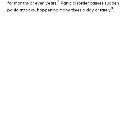
3
for months or even years
. Panic disorder causes sudden
3
panic attacks, happening many times a day or rarely
.