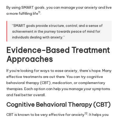
By using SMART goals, you can manage your anxiety and live
11
a more fulfilling life
.
“SMART goals provide structure, control, and a sense of
achievement in the journey towards peace of mind for
individuals dealing with anxiety.”
Evidence-Based Treatment
Approaches
If you’re looking for ways to ease anxiety, there’s hope. Many
effective treatments are out there. You can try cognitive
behavioral therapy (CBT), medication, or complementary
therapies. Each option can help you manage your symptoms
and feel better overall.
Cognitive Behavioral Therapy (CBT)
12
CBT is known to be very effective for anxiety
. It helps you