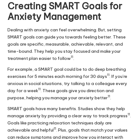
Creating SMART Goals for
Anxiety Management
Dealing with anxiety can feel overwhelming. But, setting
SMART goals can guide you towards feeling better. These
goals are specific, measurable, achievable, relevant, and
time-bound. They help you stay focused and make your
11
treatment plan easier to follow
.
For example, a SMART goal could be to do deep breathing
11
exercises for 5 minutes each morning for 30 days
. If you’re
anxious in social situations, try talking to a colleague every
11
day for a week
. These goals give you direction and
11
purpose, helping you manage your anxiety better
.
SMART goals have many benefits. Studies show they help
11
manage anxiety by providing a clear way to track progress
.
Goals like practicing relaxation techniques daily are
11
achievable and helpful
. Plus, goals that match your values
can reduce symptoms and improve how you interact with