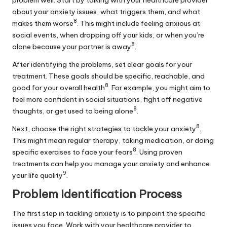
problem well. Start by talking with your healthcare provider
about your anxiety issues, what triggers them, and what
8
makes them worse
. This might include feeling anxious at
social events, when dropping off your kids, or when you’re
8
alone because your partner is away
.
After identifying the problems, set clear goals for your
treatment. These goals should be specific, reachable, and
8
good for your overall health
. For example, you might aim to
feel more confident in social situations, fight off negative
8
thoughts, or get used to being alone
.
8
Next, choose the right strategies to tackle your anxiety
.
This might mean regular therapy, taking medication, or doing
8
specific exercises to face your fears
. Using proven
treatments can help you manage your anxiety and enhance
9
your life quality
.
Problem Identification Process
The first step in tackling anxiety is to pinpoint the specific
issues you face. Work with your healthcare provider to