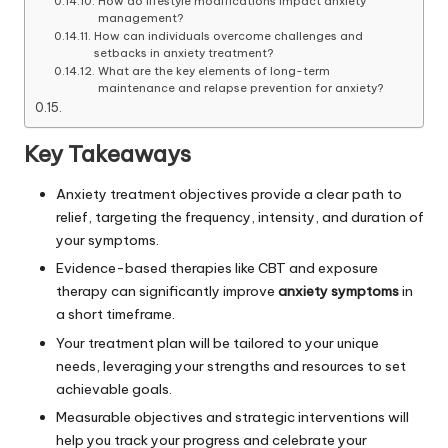
How do lifestyle modifications impact anxiety
management?
How can individuals overcome challenges and
setbacks in anxiety treatment?
What are the key elements of long-term
maintenance and relapse prevention for anxiety?
Key Takeaways
Anxiety treatment objectives provide a clear path to
relief, targeting the frequency, intensity, and duration of
your symptoms.
Evidence-based therapies like CBT and exposure
therapy can significantly improve
anxiety symptoms
in
a short timeframe.
Your treatment plan will be tailored to your unique
needs, leveraging your strengths and resources to set
achievable goals.
Measurable objectives and strategic interventions will
help you track your progress and celebrate your