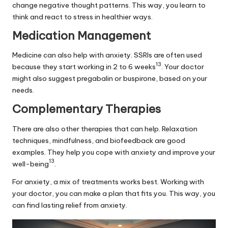
change negative thought patterns. This way, you learn to
think and react to stress in healthier ways.
Medication Management
Medicine can also help with anxiety. SSRIs are often used
13
because they start working in 2 to 6 weeks
. Your doctor
might also suggest pregabalin or buspirone, based on your
needs.
Complementary Therapies
There are also other therapies that can help. Relaxation
techniques, mindfulness, and biofeedback are good
examples. They help you cope with anxiety and improve your
13
well-being
.
For anxiety, a mix of treatments works best. Working with
your doctor, you can make a plan that fits you. This way, you
can find lasting relief from anxiety.