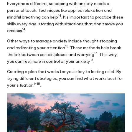
Everyone is different, so coping with anxiety needs a
personal touch. Techniques like applied relaxation and
14
mindful breathing can help
. It’s important to practice these
skills every day, starting with situations that don’t make you
14
anxious
.
Other ways to manage anxiety include thought stopping
15
and redirecting your attention
. These methods help break
15
the link between certain places and worrying
. This way,
15
you can feel more in control of your anxiety
.
Creating a plan that works for you is key to lasting relief. By
trying different strategies, you can find what works best for
14
15
your situation
.