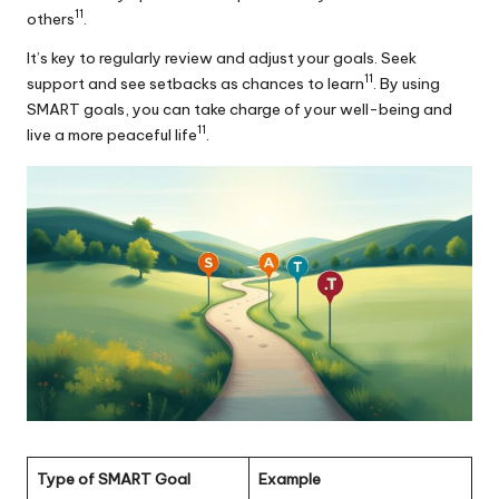
11
others
.
It’s key to regularly review and adjust your goals. Seek
11
support and see setbacks as chances to learn
. By using
SMART goals, you can take charge of your well-being and
11
live a more peaceful life
.
Type of SMART Goal
Example