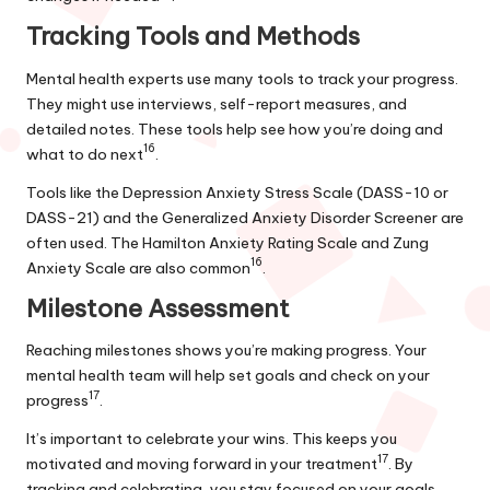
Tracking Tools and Methods
Mental health experts use many tools to track your progress.
They might use interviews, self-report measures, and
detailed notes. These tools help see how you’re doing and
16
what to do next
.
Tools like the Depression Anxiety Stress Scale (DASS-10 or
DASS-21) and the Generalized Anxiety Disorder Screener are
often used. The Hamilton Anxiety Rating Scale and Zung
16
Anxiety Scale are also common
.
Milestone Assessment
Reaching milestones shows you’re making progress. Your
mental health team will help set goals and check on your
17
progress
.
It’s important to celebrate your wins. This keeps you
17
motivated and moving forward in your treatment
. By
tracking and celebrating, you stay focused on your goals