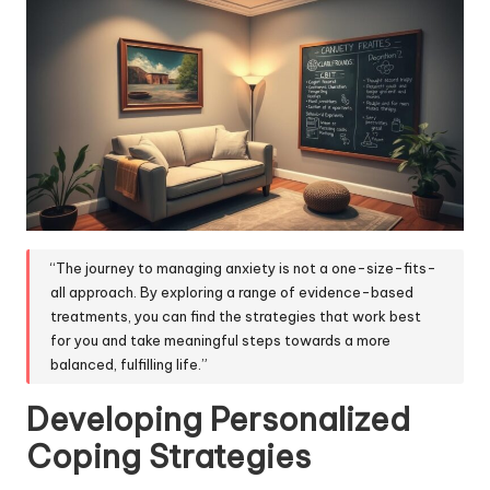
“The journey to managing anxiety is not a one-size-fits-
all approach. By exploring a range of evidence-based
treatments, you can find the strategies that work best
for you and take meaningful steps towards a more
balanced, fulfilling life.”
Developing Personalized
Coping Strategies