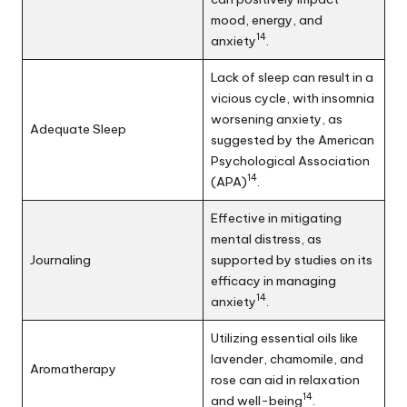
mood, energy, and
14
anxiety
.
Lack of sleep can result in a
vicious cycle, with insomnia
worsening anxiety, as
Adequate Sleep
suggested by the American
Psychological Association
14
(APA)
.
Effective in mitigating
mental distress, as
Journaling
supported by studies on its
efficacy in managing
14
anxiety
.
Utilizing essential oils like
lavender, chamomile, and
Aromatherapy
rose can aid in relaxation
14
and well-being
.