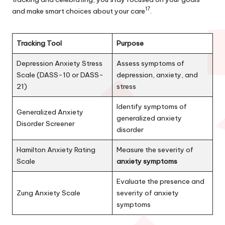
17
and make smart choices about your care
.
Tracking Tool
Purpose
Depression Anxiety Stress
Assess symptoms of
Scale (DASS-10 or DASS-
depression, anxiety, and
21)
stress
Identify symptoms of
Generalized Anxiety
generalized anxiety
Disorder Screener
disorder
Hamilton Anxiety Rating
Measure the severity of
Scale
anxiety symptoms
Evaluate the presence and
Zung Anxiety Scale
severity of anxiety
symptoms