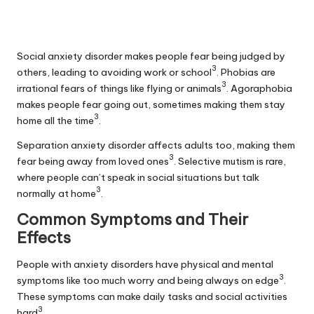
Social anxiety disorder makes people fear being judged by
3
others, leading to avoiding work or school
. Phobias are
3
irrational fears of things like flying or animals
.
Agoraphobia
makes people fear going out, sometimes making them stay
3
home all the time
.
Separation anxiety disorder affects adults too, making them
3
fear being away from loved ones
. Selective mutism is rare,
where people can’t speak in social situations but talk
3
normally at home
.
Common Symptoms and Their
Effects
People with anxiety disorders have physical and mental
3
symptoms like too much worry and being always on edge
.
These symptoms can make daily tasks and social activities
3
hard
.