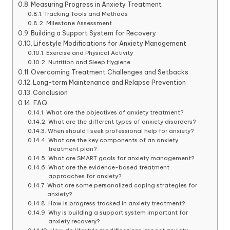
Measuring Progress in Anxiety Treatment
Tracking Tools and Methods
Milestone Assessment
Building a Support System for Recovery
Lifestyle Modifications for Anxiety Management
Exercise and Physical Activity
Nutrition and Sleep Hygiene
Overcoming Treatment Challenges and Setbacks
Long-term Maintenance and Relapse Prevention
Conclusion
FAQ
What are the objectives of anxiety treatment?
What are the different types of anxiety disorders?
When should I seek professional help for anxiety?
What are the key components of an anxiety
treatment plan?
What are SMART goals for anxiety management?
What are the evidence-based treatment
approaches for anxiety?
What are some personalized coping strategies for
anxiety?
How is progress tracked in anxiety treatment?
Why is building a support system important for
anxiety recovery?