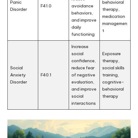
Panic
behavioral
F41.0
avoidance
Disorder
therapy,
behaviors,
medication
and improve
managemen
daily
t
functioning
Increase
social
Exposure
confidence,
therapy,
Social
reduce fear
social skills
Anxiety
F40.1
of negative
training,
Disorder
evaluation,
cognitive-
and improve
behavioral
social
therapy
interactions