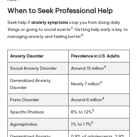
When to Seek Professional Help
Seek help if
anxiety symptoms
stop you from doing daily
3
things or going to social events
. Getting help early is key to
4
managing anxiety and feeling better
.
Anxiety Disorder
Prevalence in U.S. Adults
4
Social Anxiety Disorder
Around 15 million
Generalized Anxiety
4
Nearly 7 million
Disorder
4
Panic Disorder
Around 6 million
5
Specific Phobias
8% to 12%
5
Agoraphobia
1% to 1.7%
Generalized Anxiety
0.9% of adolescents, 2.9%