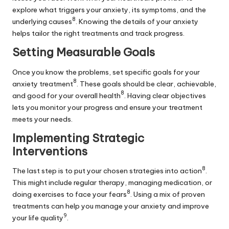
explore what triggers your anxiety, its symptoms, and the
8
underlying causes
. Knowing the details of your anxiety
helps tailor the right treatments and track progress.
Setting Measurable Goals
Once you know the problems, set specific goals for your
8
anxiety treatment
. These goals should be clear, achievable,
8
and good for your overall health
. Having clear objectives
lets you monitor your progress and ensure your treatment
meets your needs.
Implementing Strategic
Interventions
8
The last step is to put your chosen strategies into action
.
This might include regular therapy, managing medication, or
8
doing exercises to face your fears
. Using a mix of proven
treatments can help you manage your anxiety and improve
9
your life quality
.