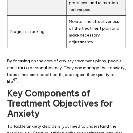
practices, and relaxation
techniques
Monitor the effectiveness
of the treatment plan and
Progress Tracking
make necessary
adjustments
By focusing on the core of anxiety treatment plans, people
can start a personal journey. They can manage their anxiety,
boost their emotional health, and regain their quality of
6
7
life
.
Key Components of
Treatment Objectives for
Anxiety
To tackle anxiety disorders, you need to understand the