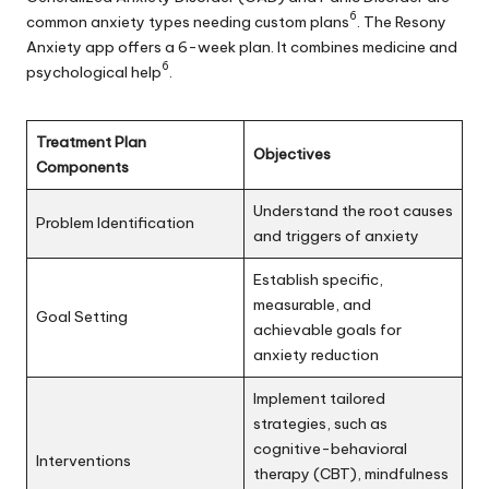
6
common anxiety types needing custom plans
. The Resony
Anxiety app offers a 6-week plan. It combines medicine and
6
psychological help
.
Treatment Plan
Objectives
Components
Understand the root causes
Problem Identification
and triggers of anxiety
Establish specific,
measurable, and
Goal Setting
achievable goals for
anxiety reduction
Implement tailored
strategies, such as
cognitive-behavioral
Interventions
therapy (CBT), mindfulness