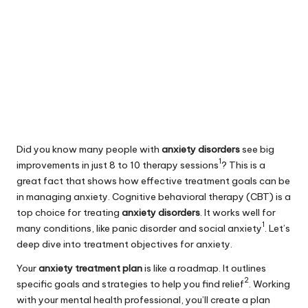
Did you know many people with
anxiety disorders
see big
1
improvements in just 8 to 10 therapy sessions
? This is a
great fact that shows how effective treatment goals can be
in
managing anxiety
. Cognitive behavioral therapy (CBT) is a
top choice for treating
anxiety disorders
. It works well for
1
many conditions, like panic disorder and social anxiety
. Let’s
deep dive into treatment objectives for anxiety.
Your
anxiety treatment plan
is like a roadmap. It outlines
2
specific goals and strategies to help you find relief
. Working
with your mental health professional, you’ll create a plan