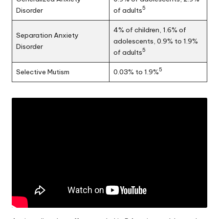
5
Disorder
of adults
4% of children, 1.6% of
Separation Anxiety
adolescents, 0.9% to 1.9%
Disorder
5
of adults
5
Selective Mutism
0.03% to 1.9%