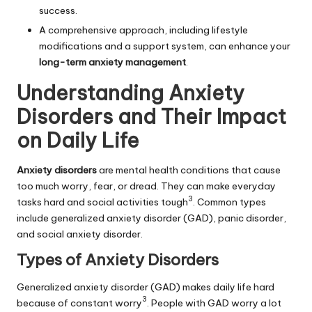
success.
A comprehensive approach, including lifestyle
modifications and a support system, can enhance your
long-term anxiety management
.
Understanding Anxiety
Disorders and Their Impact
on Daily Life
Anxiety disorders
are mental health conditions that cause
too much worry, fear, or dread. They can make everyday
3
tasks hard and social activities tough
. Common types
include
generalized anxiety disorder
(GAD), panic disorder,
and social anxiety disorder.
Types of Anxiety Disorders
Generalized anxiety disorder (GAD) makes daily life hard
3
because of constant worry
. People with GAD worry a lot