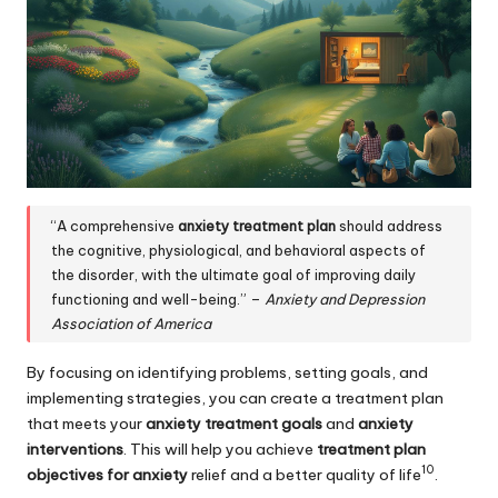
“A comprehensive
anxiety treatment plan
should address
the cognitive, physiological, and behavioral aspects of
the disorder, with the ultimate goal of improving daily
functioning and well-being.” –
Anxiety and Depression
Association of America
By focusing on identifying problems, setting goals, and
implementing strategies, you can create a treatment plan
that meets your
anxiety treatment goals
and
anxiety
interventions
. This will help you achieve
treatment plan
10
objectives for anxiety
relief and a better quality of life
.