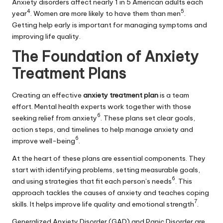
Anxiety disorders affect nearly 1 in 5 American adults each
4
5
year
. Women are more likely to have them than men
.
Getting help early is important for managing symptoms and
improving life quality.
The Foundation of Anxiety
Treatment Plans
Creating an effective
anxiety treatment plan
is a team
effort. Mental health experts work together with those
6
seeking relief from anxiety
. These plans set clear goals,
action steps, and timelines to help manage anxiety and
6
improve well-being
.
At the heart of these plans are essential components. They
start with identifying problems, setting measurable goals,
6
and using strategies that fit each person’s needs
. This
approach tackles the causes of anxiety and teaches coping
7
skills. It helps improve life quality and emotional strength
.
Generalized Anxiety Disorder (GAD) and Panic Disorder are