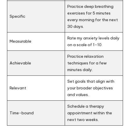
Practice deep breathing
exercises for 5 minutes
Specific
every morning for the next
30 days.
Rate my anxiety levels daily
Measurable
on a scale of 1-10.
Practice relaxation
Achievable
techniques for a few
minutes daily.
Set goals that align with
Relevant
your broader objectives
and values.
Schedule a therapy
Time-bound
appointment within the
next two weeks.