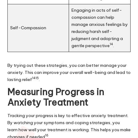
Engaging in acts of self-
compassion can help
manage anxious feelings by
Self-Compassion
reducing harsh self-
judgment and adopting a
14
gentle perspective
.
By trying out these strategies, you can better manage your
anxiety. This can improve your overall well-being and lead to
14
15
lasting relief
.
Measuring Progress in
Anxiety Treatment
Tracking your progress is key to effective anxiety treatment.
By watching your symptoms and coping strategies, you
learn how well your treatment is working. This helps you make
16
changes if needed
.