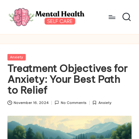
Skip
to
content
M
Take
care
e
of
n
your
Posted
Anxiety
mental
t
in
Treatment Objectives for
health
a
Anxiety: Your Best Path
l
to Relief
H
November 16, 2024
No Comments
Anxiety
e
Posted
in
a
lt