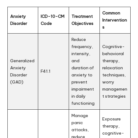
Common
Anxiety
ICD-10-CM
Treatment
Intervention
Disorder
Code
Objectives
s
Reduce
frequency,
Cognitive-
intensity,
behavioral
Generalized
and
therapy,
Anxiety
duration of
relaxation
F41.1
Disorder
anxiety to
techniques,
(GAD)
prevent
worry
impairment
managemen
in daily
t strategies
functioning
Manage
Exposure
panic
therapy,
attacks,
cognitive-
reduce