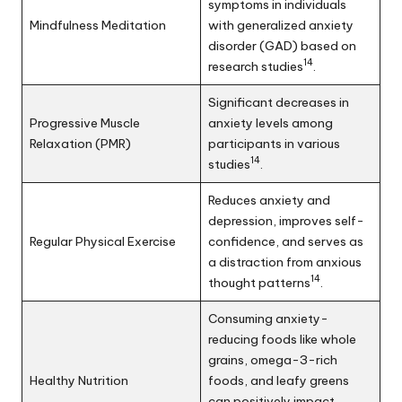
symptoms in individuals
Mindfulness Meditation
with generalized anxiety
disorder (GAD) based on
14
research studies
.
Significant decreases in
Progressive Muscle
anxiety levels among
Relaxation (PMR)
participants in various
14
studies
.
Reduces anxiety and
depression, improves self-
Regular Physical Exercise
confidence, and serves as
a distraction from anxious
14
thought patterns
.
Consuming anxiety-
reducing foods like whole
grains, omega-3-rich
Healthy Nutrition
foods, and leafy greens
can positively impact