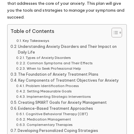
that addresses the core of your anxiety. This plan will give
you the tools and strategies to manage your symptoms and
succeed.
Table of Contents
Key Takeaways
Understanding Anxiety Disorders and Their Impact on
Daily Life
Types of Anxiety Disorders
Common Symptoms and Their Effects
When to Seek Professional Help
The Foundation of Anxiety Treatment Plans
Key Components of Treatment Objectives for Anxiety
Problem Identification Process
Setting Measurable Goals
Implementing Strategic Interventions
Creating SMART Goals for Anxiety Management
Evidence-Based Treatment Approaches
Cognitive Behavioral Therapy (CBT)
Medication Management
Complementary Therapies
Developing Personalized Coping Strategies