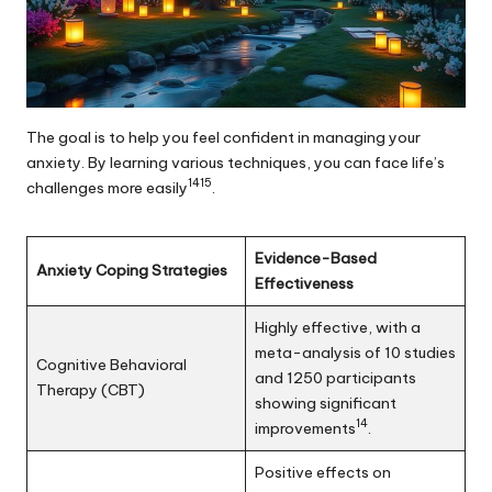
The goal is to help you feel confident in managing your
anxiety. By learning various techniques, you can face life’s
14
15
challenges more easily
.
Evidence-Based
Anxiety Coping Strategies
Effectiveness
Highly effective, with a
meta-analysis of 10 studies
Cognitive Behavioral
and 1250 participants
Therapy (CBT)
showing significant
14
improvements
.
Positive effects on