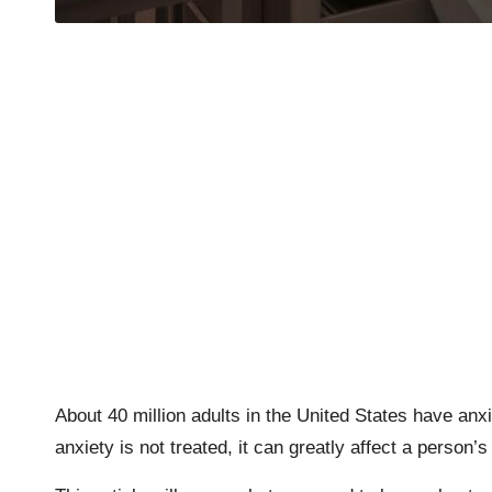
About 40 million adults in the United States have an
anxiety is not treated, it can greatly affect a person’s