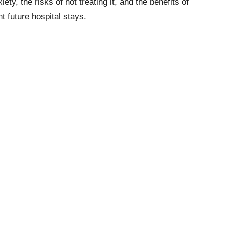
iety, the risks of not treating it, and the benefits of
 future hospital stays.