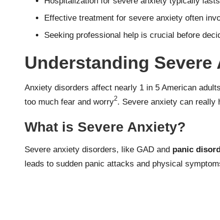
Hospitalization for severe anxiety typically last
Effective treatment for severe anxiety often in
Seeking professional help is crucial before dec
Understanding Severe 
Anxiety disorders affect nearly 1 in 5 American adult
2
too much fear and worry
. Severe anxiety can really 
What is Severe Anxiety?
Severe anxiety disorders, like GAD and
panic disor
leads to sudden panic attacks and physical symptoms 