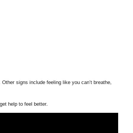
. Other signs include feeling like you can’t breathe,
et help to feel better.