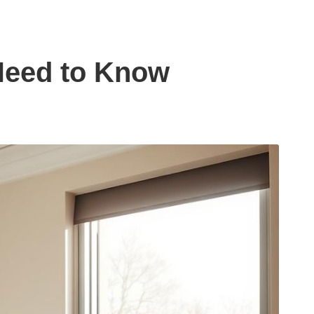
 Need to Know