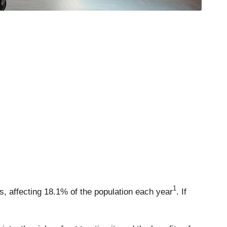
1
s, affecting 18.1% of the population each year
. If