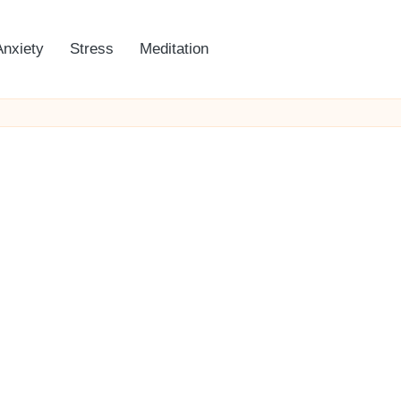
Anxiety
Stress
Meditation