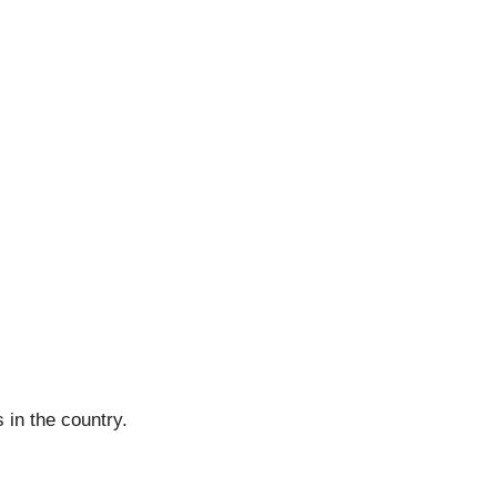
 in the country.