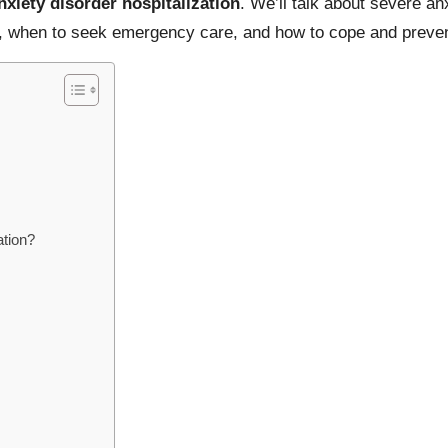
nxiety disorder hospitalization
. We’ll talk about severe anx
ts, when to seek emergency care, and how to cope and prevent
ation?