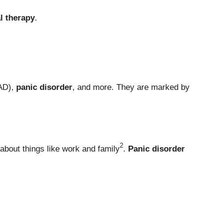
l therapy
.
AD),
panic disorder
, and more. They are marked by
2
about things like work and family
.
Panic disorder