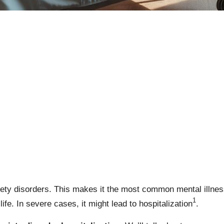
xiety disorders. This makes it the most common mental illnes
1
 life. In severe cases, it might lead to hospitalization
.