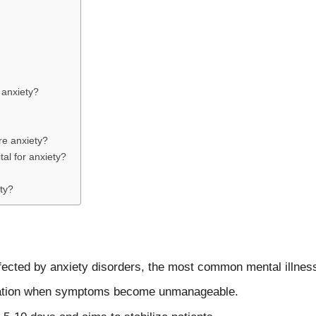
 anxiety?
re anxiety?
al for anxiety?
ety?
ffected by anxiety disorders, the most common mental illness
lization when symptoms become unmanageable.