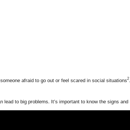
2
meone afraid to go out or feel scared in social situations
n lead to big problems. It’s important to know the signs and g