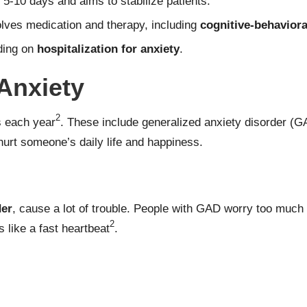
s 5-10 days and aims to stabilize patients.
volves medication and therapy, including
cognitive-behaviora
iding on
hospitalization for anxiety
.
Anxiety
2
s each year
. These include
generalized anxiety disorder
(G
hurt someone’s daily life and happiness.
der
, cause a lot of trouble. People with GAD worry too much 
2
like a fast heartbeat
.