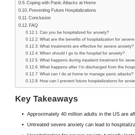
Coping with Panic Attacks at Home
Preventing Future Hospitalizations
Conclusion
FAQ
Can you be hospitalized for anxiety?
What are the benefits of hospitalization for severe
What treatments are effective for severe anxiety?
When should I go to the hospital for anxiety?
What happens during inpatient treatment for seve
What happens after I’m discharged from the hospit
What can I do at home to manage panic attacks?
How can I prevent future hospitalizations for anxi
Key Takeaways
Approximately 40 million adults in the US are a
Untreated severe anxiety can lead to hospita