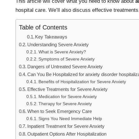
This article will cover what you need to know about
a
hospital care. We’ll also discuss effective treatmen
Table of Contents
Key Takeaways
Understanding Severe Anxiety
What is Severe Anxiety?
Symptoms of Severe Anxiety
Dangers of Untreated Severe Anxiety
Can You Be Hospitalized for anxiety disorder hospitaliz
Benefits of Hospitalization for Severe Anxiety
Effective Treatments for Severe Anxiety
Medication for Severe Anxiety
Therapy for Severe Anxiety
When to Seek Emergency Care
Signs You Need Immediate Help
Inpatient Treatment for Severe Anxiety
Outpatient Options After Hospitalization