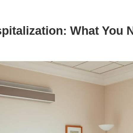
pitalization: What You