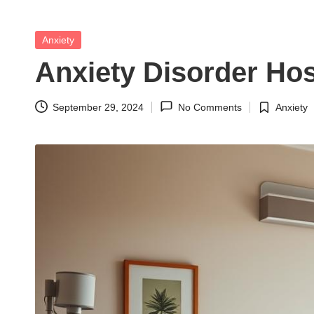
t
h
Posted
Anxiety
in
S
Anxiety Disorder Hos
el
September 29, 2024
No Comments
Anxiety
Posted
f
in
C
a
r
e