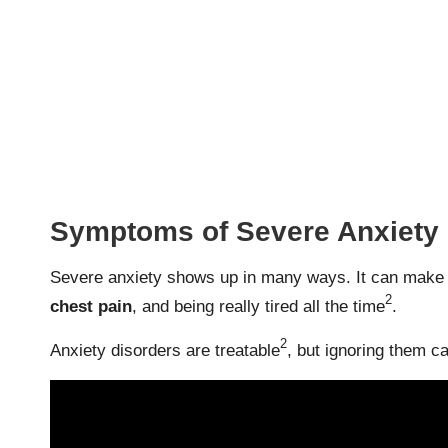
Symptoms of Severe Anxiety
Severe anxiety shows up in many ways. It can make so
2
chest pain
, and being really tired all the time
.
2
Anxiety disorders are treatable
, but ignoring them ca